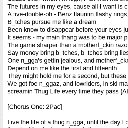
The futures in my eyes, cause all I want is
A five-double-oh - Benz flauntin flashy rings
B_tches pursue me like a dream
Been know to disappear before your eyes jus
It seems - my main thang was to be major p
The game sharper than a motherf_ckin razo
Say money bring b_tches, b_tches bring lie
One n_gga's gettin jealous, and motherf_ck
Depend on me like the first and fifteenth
They might hold me for a second, but these
We got foe n_ggaz, and lowriders, in ski m
screamin Thug Life every time they pass {A
[Chorus One: 2Pac]
Live the life of a thug n_gga, until the day I 