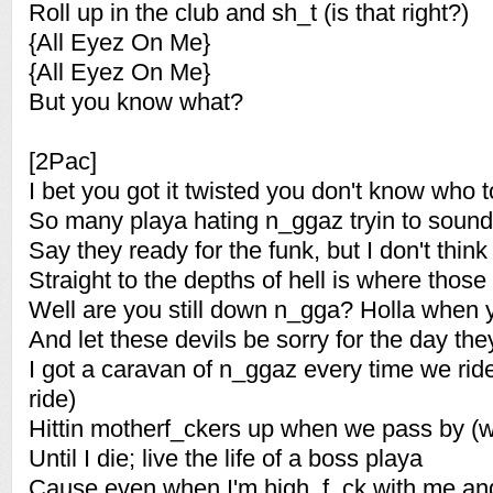
Roll up in the club and sh_t (is that right?)
{All Eyez On Me}
{All Eyez On Me}
But you know what?
[2Pac]
I bet you got it twisted you don't know who t
So many playa hating n_ggaz tryin to sound 
Say they ready for the funk, but I don't thin
Straight to the depths of hell is where thos
Well are you still down n_gga? Holla when
And let these devils be sorry for the day the
I got a caravan of n_ggaz every time we rid
ride)
Hittin motherf_ckers up when we pass by (
Until I die; live the life of a boss playa
Cause even when I'm high, f_ck with me and