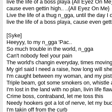
live the life of a boss playa {All Eyez On Me
cause even gettin high.. ..{All Eyez On Me}
Live the life of a thug n_gga, until the day I 
live the life of a boss playa, cause even gett
[Syke]
Heeyyy, to my n_gga 'Pac..
So much trouble in the world, n_gga
Can't nobody feel your pain
The world's changin everyday, times moving
My girl said I need a raise, how long will she
I'm caught between my woman, and my pist
Triple beam, got some smokers on, whistle a
I'm lost in the land with no plan, livin life fla
Crime boss, contraband, let me toss this
Needy hookers got a lot of nerve, let my bu
I'm takin off from the curb