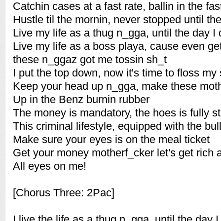
Catchin cases at a fast rate, ballin in the fas
Hustle til the mornin, never stopped until t
Live my life as a thug n_gga, until the day I 
Live my life as a boss playa, cause even get
these n_ggaz got me tossin sh_t
I put the top down, now it's time to floss my
Keep your head up n_gga, make these mothe
Up in the Benz burnin rubber
The money is mandatory, the hoes is fully s
This criminal lifestyle, equipped with the bul
Make sure your eyes is on the meal ticket
Get your money motherf_cker let's get rich an
All eyes on me!
[Chorus Three: 2Pac]
I live the life as a thug n_gga, until the day I