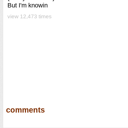
But I'm knowin
view 12,473 times
comments