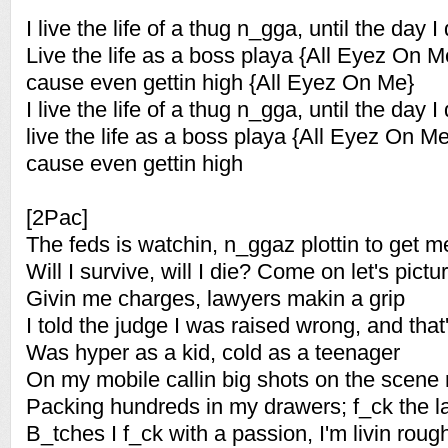
I live the life of a thug n_gga, until the day I 
Live the life as a boss playa {All Eyez On M
cause even gettin high {All Eyez On Me}
I live the life of a thug n_gga, until the day I 
live the life as a boss playa {All Eyez On Me
cause even gettin high
[2Pac]
The feds is watchin, n_ggaz plottin to get m
Will I survive, will I die? Come on let's pictur
Givin me charges, lawyers makin a grip
I told the judge I was raised wrong, and that
Was hyper as a kid, cold as a teenager
On my mobile callin big shots on the scene
Packing hundreds in my drawers; f_ck the l
B_tches I f_ck with a passion, I'm livin rou