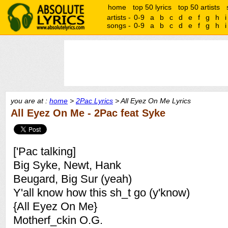
home
top 50 lyrics
top 50 artists
artists -
0-9
a
b
c
d
e
f
g
h
i
songs -
0-9
a
b
c
d
e
f
g
h
i
you are at :
home
>
2Pac Lyrics
> All Eyez On Me Lyrics
All Eyez On Me - 2Pac feat Syke
['Pac talking]
Big Syke, Newt, Hank
Beugard, Big Sur (yeah)
Y'all know how this sh_t go (y'know)
{All Eyez On Me}
Motherf_ckin O.G.