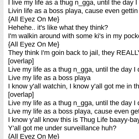
I live my life as a thug n_gga, until the day I
Livin life as a boss playa, cause even gettin
{All Eyez On Me}
Hehehe.. it's like what they think?
I'm walkin around with some ki's in my pock
{All Eyez On Me}
They think I'm goin back to jail, they REAL
[overlap]
Live my life as a thug n_gga, until the day I 
Live my life as a boss playa
I know y'all watchin, I know y'all got me in 
[overlap]
Live my life as a thug n_gga, until the day I 
Live my life as a boss playa, cause even get
I know y'all know this is Thug Life baayy-ba
Y'all got me under surveillance huh?
{All Eyez On Me}