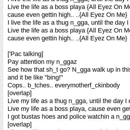
Live the life as a boss playa {All Eyez On M
cause even gettin high.. ..{All Eyez On Me}
I live the life as a thug n_gga, until the day I
Live the life as a boss playa {All Eyez On M
cause even gettin high.. ..{All Eyez On Me}
['Pac talking]
Pay attention my n_ggaz
See how that sh_t go? N_gga walk up in thi
and it be like "bing!"
Cops.. b_tches.. everymotherf_ckinbody
[overlap]
Live my life as a thug n_gga, until the day I 
Live my life as a boss playa, cause even get
I got bustas hoes and police watchin a n_g
[overlap]