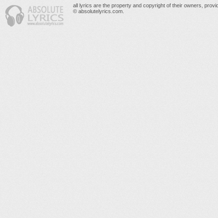
all lyrics are the property and copyright of their owners, prov
© absolutelyrics.com.