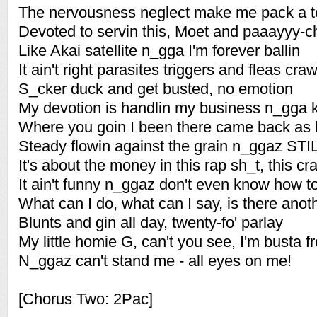
The nervousness neglect make me pack a t
Devoted to servin this, Moet and paaayyy-
Like Akai satellite n_gga I'm forever ballin
It ain't right parasites triggers and fleas craw
S_cker duck and get busted, no emotion
My devotion is handlin my business n_gga 
Where you goin I been there came back as 
Steady flowin against the grain n_ggaz STI
It's about the money in this rap sh_t, this cr
It ain't funny n_ggaz don't even know how to
What can I do, what can I say, is there ano
Blunts and gin all day, twenty-fo' parlay
My little homie G, can't you see, I'm busta f
N_ggaz can't stand me - all eyes on me!
[Chorus Two: 2Pac]