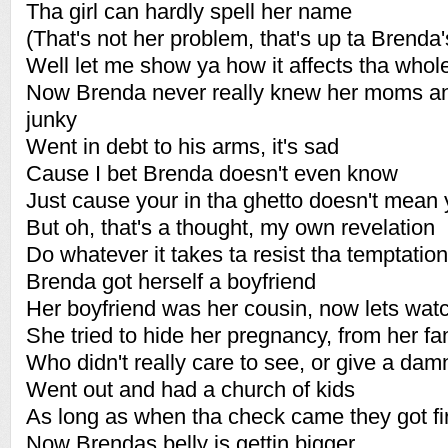
Tha girl can hardly spell her name
(That's not her problem, that's up ta Brenda'
Well let me show ya how it affects tha who
Now Brenda never really knew her moms a
junky
Went in debt to his arms, it's sad
Cause I bet Brenda doesn't even know
Just cause your in tha ghetto doesn't mean 
But oh, that's a thought, my own revelation
Do whatever it takes ta resist tha temptation
Brenda got herself a boyfriend
Her boyfriend was her cousin, now lets watc
She tried to hide her pregnancy, from her fa
Who didn't really care to see, or give a damn
Went out and had a church of kids
As long as when tha check came they got fir
Now Brendas belly is gettin bigger