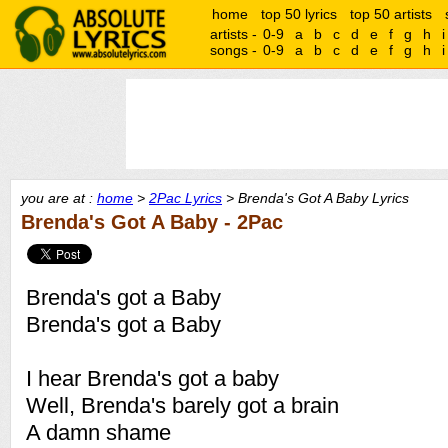
home
top 50 lyrics
top 50 artists
artists -
0-9
a
b
c
d
e
f
g
h
i
songs -
0-9
a
b
c
d
e
f
g
h
i
you are at :
home
>
2Pac Lyrics
> Brenda's Got A Baby Lyrics
Brenda's Got A Baby - 2Pac
Brenda's got a Baby
Brenda's got a Baby
I hear Brenda's got a baby
Well, Brenda's barely got a brain
A damn shame