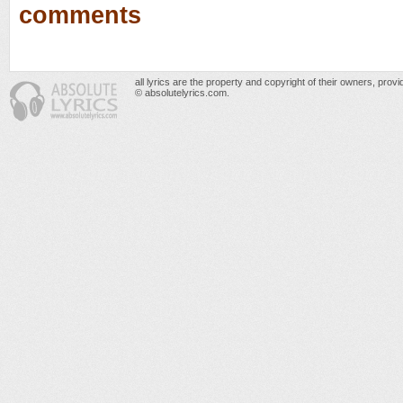
comments
all lyrics are the property and copyright of their owners, prov
© absolutelyrics.com.