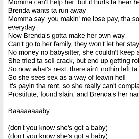
Momma can't help her, but it hurts ta hear he
Brenda wants ta run away
Momma say, you makin' me lose pay, tha so
everyday
Now Brenda's gotta make her own way
Can't go to her family, they won't let her sta
No money no babysitter, she couldn't keep a
She tried ta sell crack, but end up getting r
So now what's next, there ain't nothin left ta 
So she sees sex as a way of leavin hell
It's payin tha rent, so she really can't compl
Prostitute, found slain, and Brenda's her n
Baaaaaaaaby
(don't you know she's got a baby)
(don't you know she's got a baby)