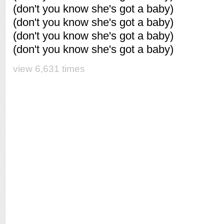
(don't you know she's got a baby)
(don't you know she's got a baby)
(don't you know she's got a baby)
(don't you know she's got a baby)
view 6,631 times