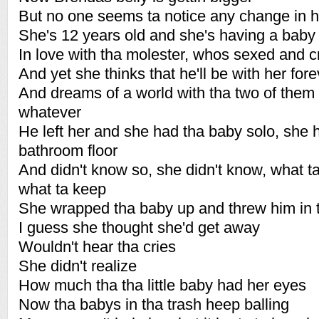
But no one seems ta notice any change in h
She's 12 years old and she's having a baby
In love with tha molester, whos sexed and c
And yet she thinks that he'll be with her fore
And dreams of a world with tha two of them 
whatever
He left her and she had tha baby solo, she h
bathroom floor
And didn't know so, she didn't know, what 
what ta keep
She wrapped tha baby up and threw him in 
I guess she thought she'd get away
Wouldn't hear tha cries
She didn't realize
How much tha tha little baby had her eyes
Now tha babys in tha trash heep balling