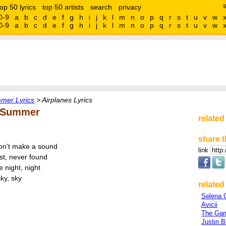
top 50 lyrics
top 50 artists
search
privacy
0-9
a
b
c
d
e
f
g
h
i
j
k
l
m
n
o
p
q
r
s
t
u
v
w
0-9
a
b
c
d
e
f
g
h
i
j
k
l
m
n
o
p
q
r
s
t
u
v
w
mer Lyrics
> Airplanes Lyrics
f Summer
related
share t
 don't make a sound
link
ost, never found
e night, night
ky, sky
related 
Selena
Avicii
The Ga
Justin B