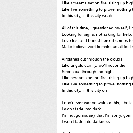
Like screams set on fire, rising up hig
Like I've something to prove, nothing 
In this city, in this city woah
All of this time, I questioned myself, I
Looking for signs, not asking for help, 
Love lost and buried here, it comes to l
Make believe worlds make us all feel al
Airplanes cut through the clouds
Like angels can fly, we'll never die
Sirens cut through the night
Like screams set on fire, rising up hig
Like I've something to prove, nothing 
In this city, in this city oh
I don't ever wanna wait for this, I beli
I won't fade into dark
I'm not gonna say that I'm sorry, gonn
I won't fade into darkness