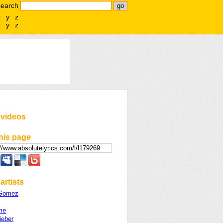
search
x
y
z
x
y
z
 videos
his page
artists
 Gomez
me
ieber