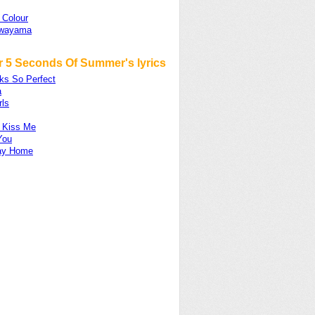
 Colour
awayama
r 5 Seconds Of Summer's lyrics
ks So Perfect
a
rls
 Kiss Me
You
ay Home