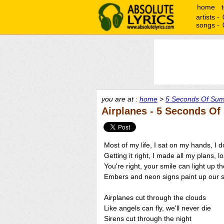
home
artists -
songs -
you are at :
home
>
5 Seconds Of Sum
Airplanes - 5 Seconds O
Most of my life, I sat on my hands, I
Getting it right, I made all my plans, l
You're right, your smile can light up th
Embers and neon signs paint up our s
Airplanes cut through the clouds
Like angels can fly, we'll never die
Sirens cut through the night