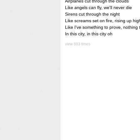
Airplanes cut through the clouds
Like angels can fly, we'll never die
Sirens cut through the night
Like screams set on fire, rising up hig
Like I've something to prove, nothing 
In this city, in this city oh
view 883 times