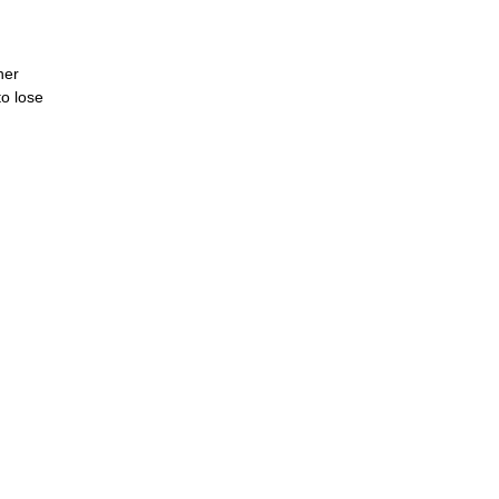
her
to lose