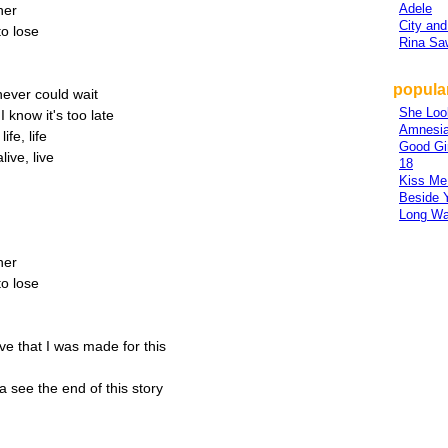
Adele
her
City and
to lose
Rina S
popula
 never could wait
She Loo
I know it's too late
Amnesi
ife, life
Good Gi
ive, live
18
Kiss Me
Beside 
Long W
her
to lose
eve that I was made for this
a see the end of this story