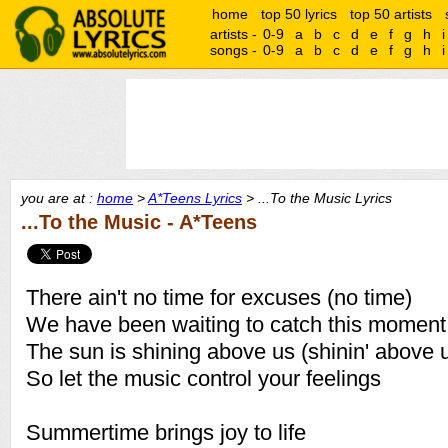
home
top 50 lyrics
top 50 artists
artists -
0-9
a
b
c
d
e
f
g
h
i
songs -
0-9
a
b
c
d
e
f
g
h
i
you are at :
home
>
A*Teens Lyrics
> ...To the Music Lyrics
...To the Music - A*Teens
There ain't no time for excuses (no time)
We have been waiting to catch this moment
The sun is shining above us (shinin' above 
So let the music control your feelings
Summertime brings joy to life