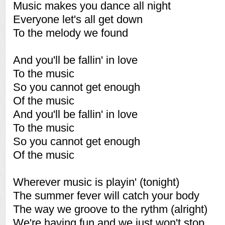
Music makes you dance all night
Everyone let's all get down
To the melody we found
And you'll be fallin' in love
To the music
So you cannot get enough
Of the music
And you'll be fallin' in love
To the music
So you cannot get enough
Of the music
Wherever music is playin' (tonight)
The summer fever will catch your body
The way we groove to the rythm (alright)
We're having fun and we just won't stop