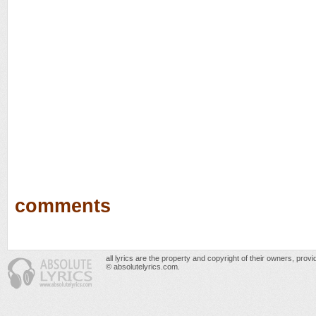
comments
all lyrics are the property and copyright of their owners, prov
© absolutelyrics.com.