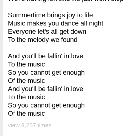
Summertime brings joy to life
Music makes you dance all night
Everyone let's all get down
To the melody we found
And you'll be fallin' in love
To the music
So you cannot get enough
Of the music
And you'll be fallin' in love
To the music
So you cannot get enough
Of the music
view 8,257 times