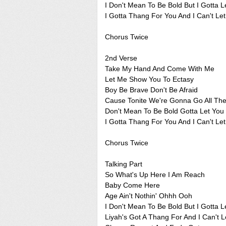
I Don't Mean To Be Bold But I Gotta 
I Gotta Thang For You And I Can't Le
Chorus Twice
2nd Verse
Take My Hand And Come With Me
Let Me Show You To Ectasy
Boy Be Brave Don't Be Afraid
Cause Tonite We're Gonna Go All Th
Don't Mean To Be Bold Gotta Let Yo
I Gotta Thang For You And I Can't Le
Chorus Twice
Talking Part
So What's Up Here I Am Reach
Baby Come Here
Age Ain't Nothin' Ohhh Ooh
I Don't Mean To Be Bold But I Gotta 
Liyah's Got A Thang For And I Can't