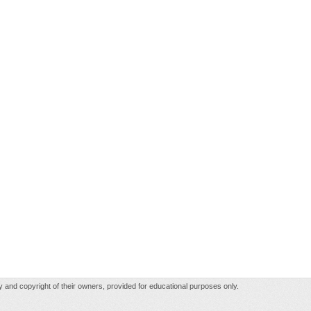
rty and copyright of their owners, provided for educational purposes only.