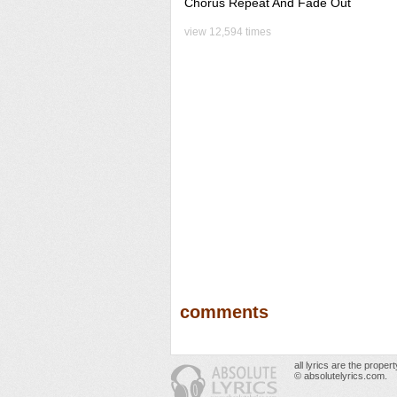
Chorus Repeat And Fade Out
view 12,594 times
comments
all lyrics are the prope
© absolutelyrics.com.