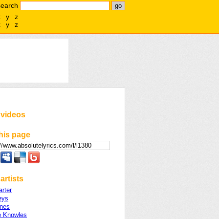
search
x
y
z
x
y
z
 videos
his page
artists
rter
eys
ines
 Knowles