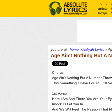
home
artists -
songs -
you are at :
home
>
Aaliyah Lyrics
> Ag
Age Ain't Nothing But A 
Chorus
Age Ain't Nothing But A Number Throw
This Something I Have For You It'll 
1st Verse
Here I Am And There You Are Your Eye
Knock I'll Let You In
And We Will Feel The Passion That F