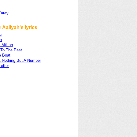
Carey
 Aaliyah's lyrics
u
n
 Million
 To The Past
e Boat
t Nothing But A Number
etter