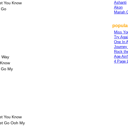
Ashanti
Let You Know
Akon
t Go
Mariah 
popular
Miss Yo
Try Agai
One In A
Journey
Rock th
Age Ain'
e Way
4 Page L
u Know
t Go My
Let You Know
 Let Go Ooh My