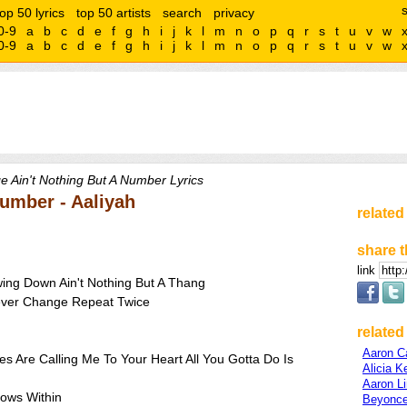
top 50 lyrics
top 50 artists
search
privacy
0-9
a
b
c
d
e
f
g
h
i
j
k
l
m
n
o
p
q
r
s
t
u
v
w
0-9
a
b
c
d
e
f
g
h
i
j
k
l
m
n
o
p
q
r
s
t
u
v
w
e Ain't Nothing But A Number Lyrics
Number - Aaliyah
related
share t
link
ing Down Ain't Nothing But A Thang
Never Change Repeat Twice
related 
Aaron Ca
s Are Calling Me To Your Heart All You Gotta Do Is
Alicia K
Aaron L
lows Within
Beyonce