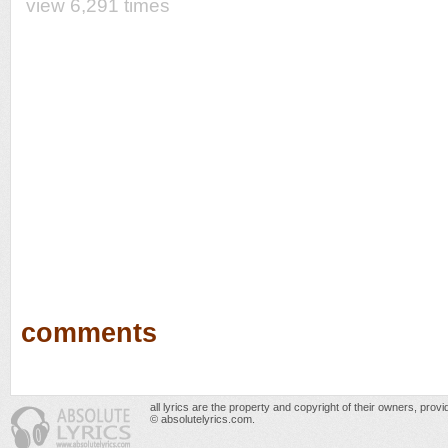
view 6,291 times
comments
all lyrics are the property and copyright of their owners, prov
© absolutelyrics.com.