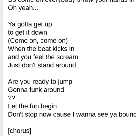
Oh yeah...
Ya gotta get up
to get it down
(Come on, come on)
When the beat kicks in
and you feel the scream
Just don't stand around
Are you ready to jump
Gonna funk around
??
Let the fun begin
Don't stop now cause I wanna see ya boun
[chorus]