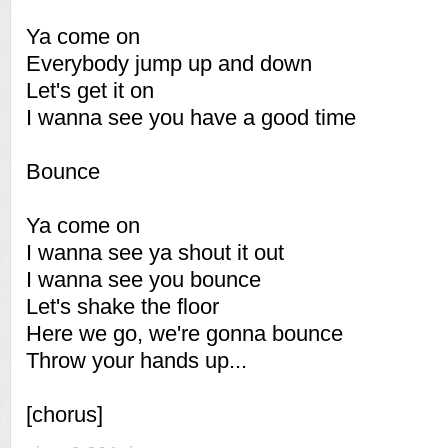
Ya come on
Everybody jump up and down
Let's get it on
I wanna see you have a good time
Bounce
Ya come on
I wanna see ya shout it out
I wanna see you bounce
Let's shake the floor
Here we go, we're gonna bounce
Throw your hands up...
[chorus]