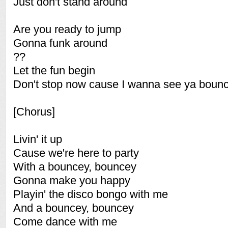
Just don't stand around
Are you ready to jump
Gonna funk around
??
Let the fun begin
Don't stop now cause I wanna see ya boun
[Chorus]
Livin' it up
Cause we're here to party
With a bouncey, bouncey
Gonna make you happy
Playin' the disco bongo with me
And a bouncey, bouncey
Come dance with me