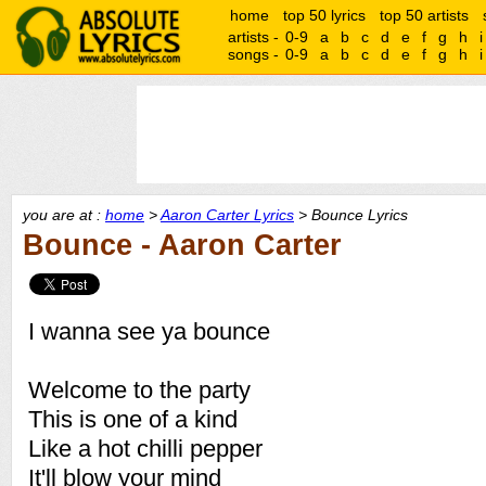
home
top 50 lyrics
top 50 artists
artists -
0-9
a
b
c
d
e
f
g
h
i
songs -
0-9
a
b
c
d
e
f
g
h
i
you are at :
home
>
Aaron Carter Lyrics
> Bounce Lyrics
Bounce - Aaron Carter
I wanna see ya bounce
Welcome to the party
This is one of a kind
Like a hot chilli pepper
It'll blow your mind