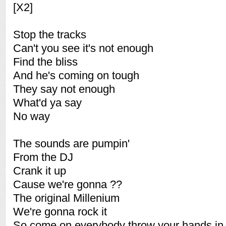
[X2]
Stop the tracks
Can't you see it's not enough
Find the bliss
And he's coming on tough
They say not enough
What'd ya say
No way
The sounds are pumpin'
From the DJ
Crank it up
Cause we're gonna ??
The original Millenium
We're gonna rock it
So come on everybody throw your hands in 