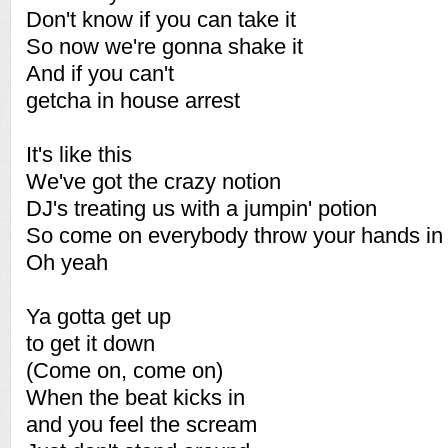
Don't know if you can take it
So now we're gonna shake it
And if you can't
getcha in house arrest
It's like this
We've got the crazy notion
DJ's treating us with a jumpin' potion
So come on everybody throw your hands in 
Oh yeah
Ya gotta get up
to get it down
(Come on, come on)
When the beat kicks in
and you feel the scream