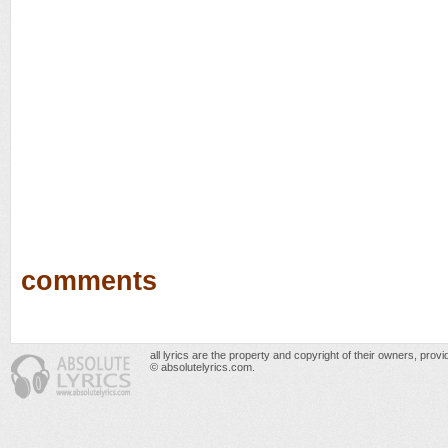
comments
all lyrics are the property and copyright of their owners, prov
© absolutelyrics.com.