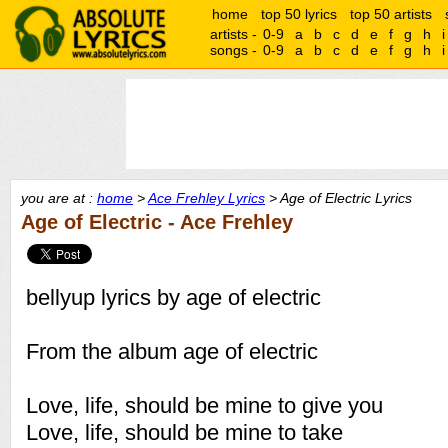
home
top 50 lyrics
top 50 artists
artists -
0-9
a
b
c
d
e
f
g
h
i
songs -
0-9
a
b
c
d
e
f
g
h
i
you are at :
home
>
Ace Frehley Lyrics
> Age of Electric Lyrics
Age of Electric - Ace Frehley
bellyup lyrics by age of electric
From the album age of electric
Love, life, should be mine to give you
Love, life, should be mine to take