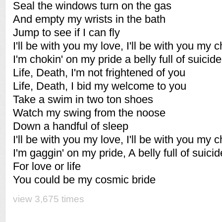
Seal the windows turn on the gas
And empty my wrists in the bath
Jump to see if I can fly
I'll be with you my love, I'll be with you my c
I'm chokin' on my pride a belly full of suicide
Life, Death, I'm not frightened of you
Life, Death, I bid my welcome to you
Take a swim in two ton shoes
Watch my swing from the noose
Down a handful of sleep
I'll be with you my love, I'll be with you my c
I'm gaggin' on my pride, A belly full of suicid
For love or life
You could be my cosmic bride
view 3,675 times