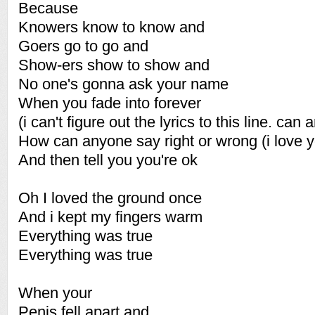
Because
Knowers know to know and
Goers go to go and
Show-ers show to show and
No one's gonna ask your name
When you fade into forever
(i can't figure out the lyrics to this line. can
How can anyone say right or wrong (i love 
And then tell you you're ok
Oh I loved the ground once
And i kept my fingers warm
Everything was true
Everything was true
When your
Penis fell apart and