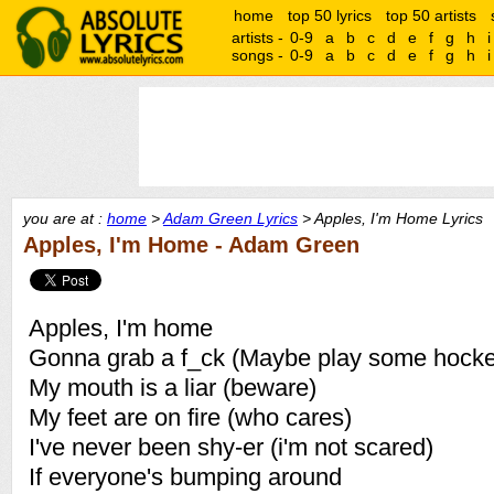
home
top 50 lyrics
top 50 artists
artists -
0-9
a
b
c
d
e
f
g
h
i
songs -
0-9
a
b
c
d
e
f
g
h
i
you are at :
home
>
Adam Green Lyrics
> Apples, I'm Home Lyrics
Apples, I'm Home - Adam Green
Apples, I'm home
Gonna grab a f_ck (Maybe play some hocke
My mouth is a liar (beware)
My feet are on fire (who cares)
I've never been shy-er (i'm not scared)
If everyone's bumping around