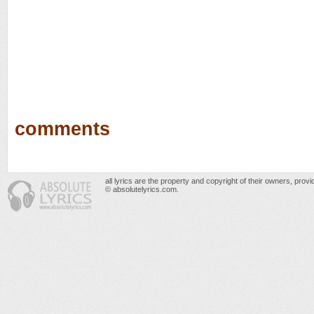
comments
all lyrics are the property and copyright of their owners, prov
© absolutelyrics.com.