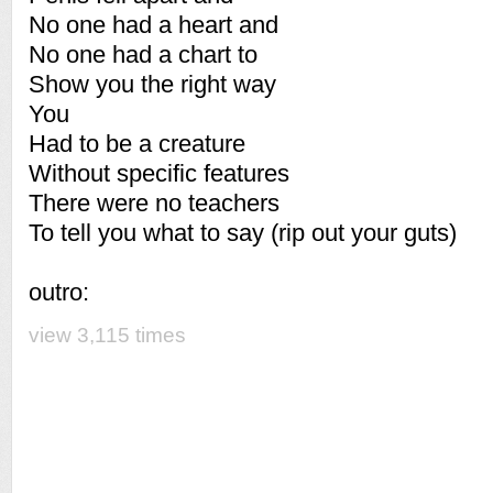
No one had a heart and
No one had a chart to
Show you the right way
You
Had to be a creature
Without specific features
There were no teachers
To tell you what to say (rip out your guts)
outro:
view 3,115 times