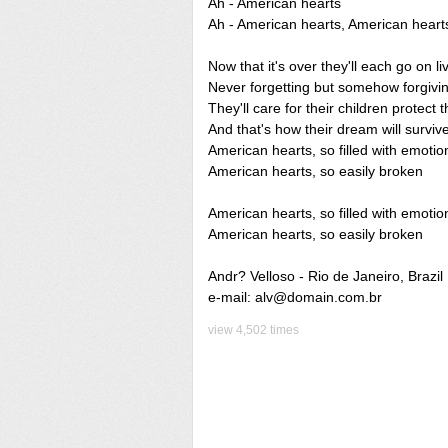
Ah - American hearts
Ah - American hearts, American heart
Now that it's over they'll each go on li
Never forgetting but somehow forgivi
They'll care for their children protect 
And that's how their dream will survive
American hearts, so filled with emotio
American hearts, so easily broken
American hearts, so filled with emotio
American hearts, so easily broken
Andr? Velloso - Rio de Janeiro, Brazil
e-mail: alv@domain.com.br
view 4,502 times