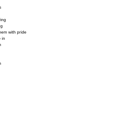
s
ving
ng
them with pride
 in
n
n