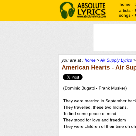
home
artists -
songs -
you are at :
home
>
Air Supply Lyrics
>
American Hearts - Air Su
(Dominic Bugatti - Frank Musker)
They were married in September back
They travelled, these two Indians,
To find some peace of mind
They stood for love and freedom
They were children of their time oh oh