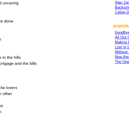
Alan Ja
nd uncaring
Backstr
Celine D
ave done
popular
Goodby
All Out 
n
Making L
Lost In 
Without
Now And
in the hills
The One
ortgage and the bills
be lovers
h other
ir
n