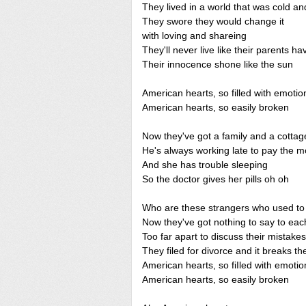
They lived in a world that was cold a
They swore they would change it
with loving and shareing
They'll never live like their parents h
Their innocence shone like the sun
American hearts, so filled with emotio
American hearts, so easily broken
Now they've got a family and a cottage 
He's always working late to pay the m
And she has trouble sleeping
So the doctor gives her pills oh oh
Who are these strangers who used to 
Now they've got nothing to say to eac
Too far apart to discuss their mistakes
They filed for divorce and it breaks the
American hearts, so fiIled with emotio
American hearts, so easily broken