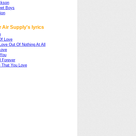
ckson
eet Boys
ion
 Air Supply's lyrics
e
Of Love
ove Out Of Nothing At All
Love
 You
 Forever
 That You Love