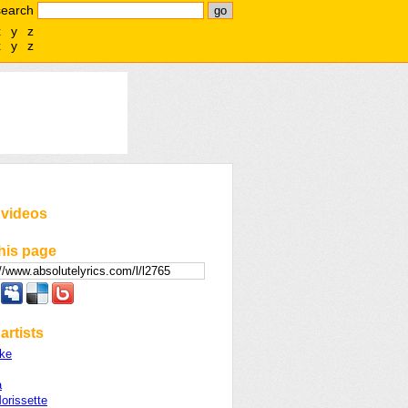
search
x
y
z
x
y
z
 videos
his page
artists
ke
a
orissette