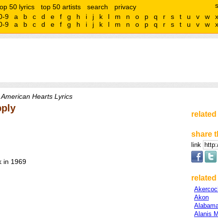
top 50 lyrics
top 50 artists
search
privacy
0-9
a
b
c
d
e
f
g
h
i
j
k
l
m
n
o
p
q
r
s
t
u
v
w
0-9
a
b
c
d
e
f
g
h
i
j
k
l
m
n
o
p
q
r
s
t
u
v
w
 American Hearts Lyrics
pply
related
share t
link
 in 1969
related 
Akercoc
Akon
Alabam
Alanis M