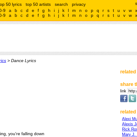
top 50 lyrics
top 50 artists
search
privacy
0-9
a
b
c
d
e
f
g
h
i
j
k
l
m
n
o
p
q
r
s
t
u
v
w
0-9
a
b
c
d
e
f
g
h
i
j
k
l
m
n
o
p
q
r
s
t
u
v
w
rics
> Dance Lyrics
related
share t
link
related 
Alexi M
Alexis J
Rick Ro
ling, you're falling down
Mary J. 