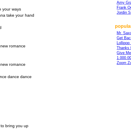
Amy Gra
Frank O
ge your ways
Jordin 
onna take your hand
popular
d
Mr. Sax
Get Bac
Lollipo
 a new romance
Thanks 
Give Me
1.000.0
Zoom Z
 a new romance
ance dance dance
g to bring you up