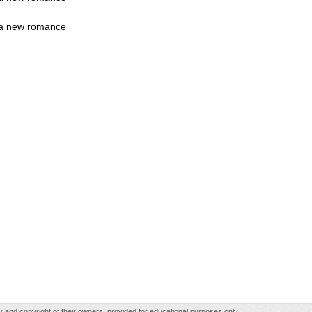
rt a new romance
rty and copyright of their owners, provided for educational purposes only.