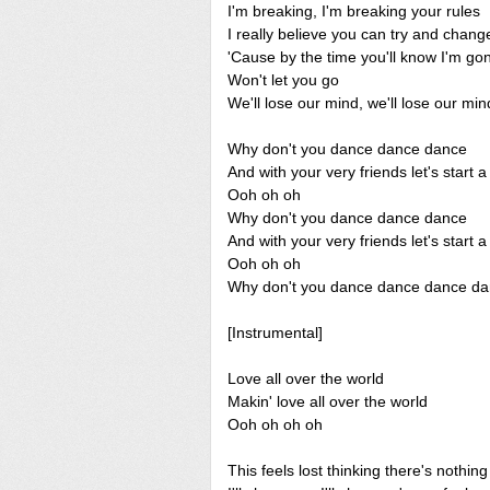
I'm breaking, I'm breaking your rules
I really believe you can try and chan
'Cause by the time you'll know I'm g
Won't let you go
We'll lose our mind, we'll lose our min
Why don't you dance dance dance
And with your very friends let's start
Ooh oh oh
Why don't you dance dance dance
And with your very friends let's start
Ooh oh oh
Why don't you dance dance dance d
[Instrumental]
Love all over the world
Makin' love all over the world
Ooh oh oh oh
This feels lost thinking there's nothin