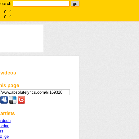
search
x
y
z
x
y
z
 videos
his page
artists
urdoch
ordan
ss
Blige