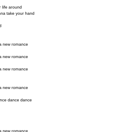
r life around
onna take your hand
d
rt a new romance
rt a new romance
rt a new romance
rt a new romance
ance dance dance
rt a new romance