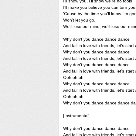
I'll show you, I'll show we're no fools
I'll make you believe you can turn you
'Cause by the time you'll know I'm g
Won't let you go,
We'll lose our mind, we'll lose our min
Why don't you dance dance dance
And fall in love with friends, let's sta
Why don't you dance dance dance
And fall in love with friends, let's sta
Why don't you dance dance dance
And fall in love with friends, let's sta
Ooh oh oh
Why don't you dance dance dance
And fall in love with friends, let's sta
Ooh oh oh
Why don't you dance dance dance d
[Instrumental]
Why don't you dance dance dance
And fall in love with friends, let's sta