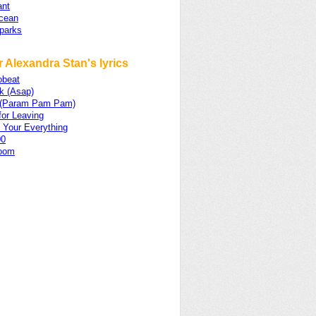
nt
cean
Sparks
 Alexandra Stan's lyrics
obeat
k (Asap)
p (Param Pam Pam)
for Leaving
 Your Everything
00
oom