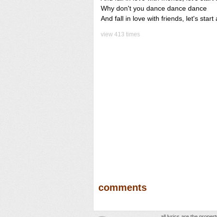
Why don't you dance dance dance
And fall in love with friends, let's sta
view 413 times
comments
all lyrics are the prope