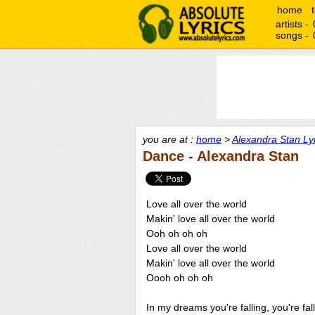
home
artists -
songs -
you are at :
home
>
Alexandra Stan Ly
Dance - Alexandra Stan
Love all over the world
Makin' love all over the world
Ooh oh oh oh
Love all over the world
Makin' love all over the world
Oooh oh oh oh
In my dreams you're falling, you're fal