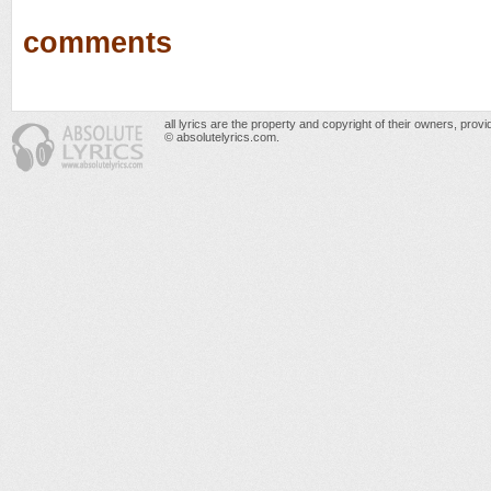
comments
all lyrics are the property and copyright of their owners, prov
© absolutelyrics.com.