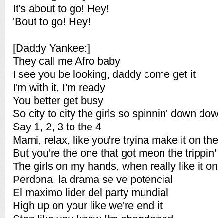
It's about to go! Hey!
'Bout to go! Hey!
[Daddy Yankee:]
They call me Afro baby
I see you be looking, daddy come get it
I'm with it, I'm ready
You better get busy
So city to city the girls so spinnin' down 
Say 1, 2, 3 to the 4
Mami, relax, like you're tryina make it on the 
But you're the one that got meon the trippin'
The girls on my hands, when really like it on
Perdona, la drama se ve potencial
El maximo lider del party mundial
High up on your like we're end it