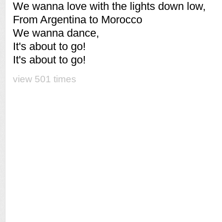
We wanna love with the lights down low,
From Argentina to Morocco
We wanna dance,
It's about to go!
It's about to go!
view 501 times