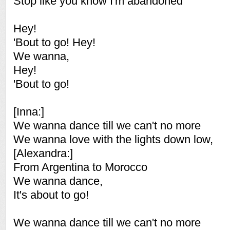
Stop like you know I'm abandoned
Hey!
'Bout to go! Hey!
We wanna,
Hey!
'Bout to go!
[Inna:]
We wanna dance till we can't no more
We wanna love with the lights down low,
[Alexandra:]
From Argentina to Morocco
We wanna dance,
It's about to go!
We wanna dance till we can't no more