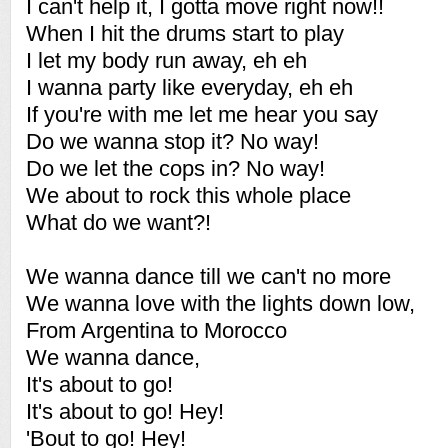
I can't help it, I gotta move right now!!
When I hit the drums start to play
I let my body run away, eh eh
I wanna party like everyday, eh eh
If you're with me let me hear you say
Do we wanna stop it? No way!
Do we let the cops in? No way!
We about to rock this whole place
What do we want?!
We wanna dance till we can't no more
We wanna love with the lights down low,
From Argentina to Morocco
We wanna dance,
It's about to go!
It's about to go! Hey!
'Bout to go! Hey!