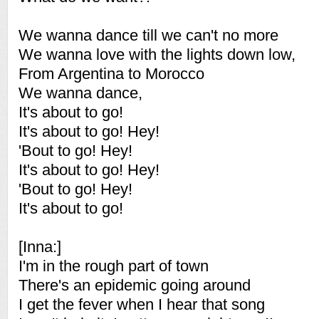
We wanna dance till we can't no more
We wanna love with the lights down low,
From Argentina to Morocco
We wanna dance,
It's about to go!
It's about to go! Hey!
'Bout to go! Hey!
It's about to go! Hey!
'Bout to go! Hey!
It's about to go!
[Inna:]
I'm in the rough part of town
There's an epidemic going around
I get the fever when I hear that song