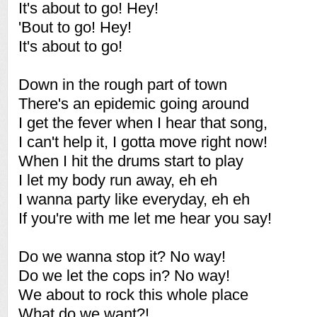
It's about to go! Hey!
'Bout to go! Hey!
It's about to go!
Down in the rough part of town
There's an epidemic going around
I get the fever when I hear that song,
I can't help it, I gotta move right now!
When I hit the drums start to play
I let my body run away, eh eh
I wanna party like everyday, eh eh
If you're with me let me hear you say!
Do we wanna stop it? No way!
Do we let the cops in? No way!
We about to rock this whole place
What do we want?!