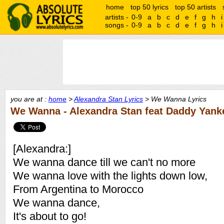
home
top 50 lyrics
top 50 artists
artists -
0-9
a
b
c
d
e
f
g
h
i
songs -
0-9
a
b
c
d
e
f
g
h
i
you are at :
home
>
Alexandra Stan Lyrics
> We Wanna Lyrics
We Wanna - Alexandra Stan feat Daddy Yanke
[Alexandra:]
We wanna dance till we can't no more
We wanna love with the lights down low,
From Argentina to Morocco
We wanna dance,
It's about to go!