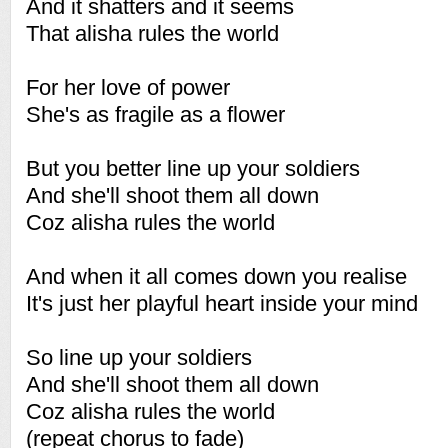
And it shatters and it seems
That alisha rules the world
For her love of power
She's as fragile as a flower
But you better line up your soldiers
And she'll shoot them all down
Coz alisha rules the world
And when it all comes down you realise
It's just her playful heart inside your mind
So line up your soldiers
And she'll shoot them all down
Coz alisha rules the world
(repeat chorus to fade)