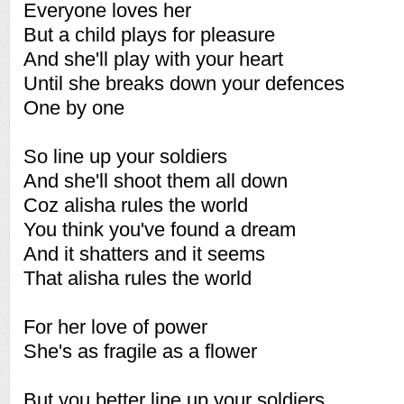
Everyone loves her
But a child plays for pleasure
And she'll play with your heart
Until she breaks down your defences
One by one
So line up your soldiers
And she'll shoot them all down
Coz alisha rules the world
You think you've found a dream
And it shatters and it seems
That alisha rules the world
For her love of power
She's as fragile as a flower
But you better line up your soldiers