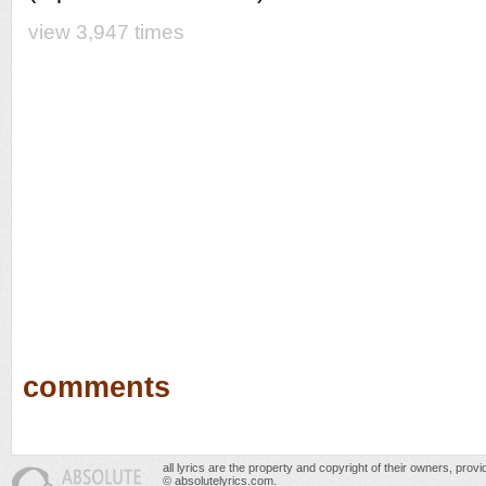
view 3,947 times
comments
all lyrics are the property and copyright of their owners, prov
© absolutelyrics.com.