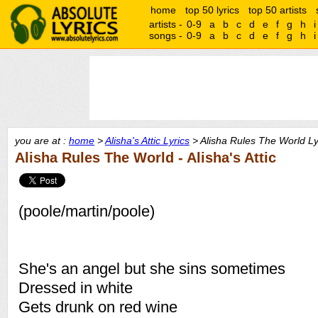
home
top 50 lyrics
top 50 artists
artists -
0-9
a
b
c
d
e
f
g
h
i
songs -
0-9
a
b
c
d
e
f
g
h
i
you are at :
home
>
Alisha's Attic Lyrics
> Alisha Rules The World Ly
Alisha Rules The World - Alisha's Attic
(poole/martin/poole)
She's an angel but she sins sometimes
Dressed in white
Gets drunk on red wine