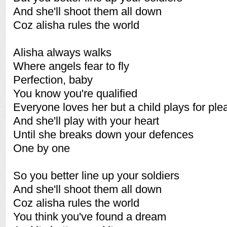
And she'll shoot them all down
Coz alisha rules the world
Alisha always walks
Where angels fear to fly
Perfection, baby
You know you're qualified
Everyone loves her but a child plays for ple
And she'll play with your heart
Until she breaks down your defences
One by one
So you better line up your soldiers
And she'll shoot them all down
Coz alisha rules the world
You think you've found a dream