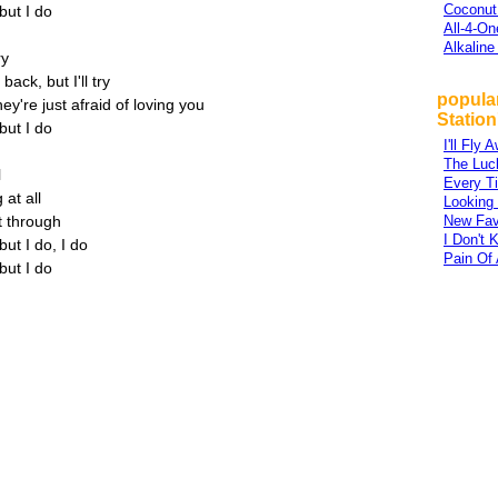
Coconut
but I do
All-4-On
Alkaline
ry
ack, but I'll try
popula
y're just afraid of loving you
Station
but I do
I'll Fly 
The Luc
l
Every T
 at all
Looking
t through
New Fav
I Don't
ut I do, I do
Pain Of 
but I do