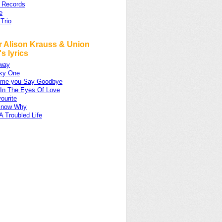
 Records
e
 Trio
r Alison Krauss & Union
's lyrics
Away
ky One
ime you Say Goodbye
 In The Eyes Of Love
ourite
 Know Why
A Troubled Life