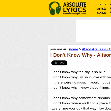
home
artists -
songs -
you are at :
home
>
Alison Krauss & Un
I Don't Know Why - Aliso
I don't know why the sky is so blue
I don't know why I'm so in love with y
If there were no music, I would not ge
I don't know why I know these things, 
I don't know why somewhere dreams 
I don't know where we'll find a place f
Every time you look that way I lay dow