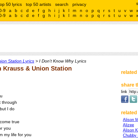
top 50 lyrics
top 50 artists
search
privacy
0-9
a
b
c
d
e
f
g
h
i
j
k
l
m
n
o
p
q
r
s
t
u
v
w
0-9
a
b
c
d
e
f
g
h
i
j
k
l
m
n
o
p
q
r
s
t
u
v
w
ion Station Lyrics
> I Don't Know Why Lyrics
n Krauss & Union Station
related
share t
link
ou
t through
but I do
related 
Alison 
come true
Alizee
or you
Alison 
n my life for you
Chubby 