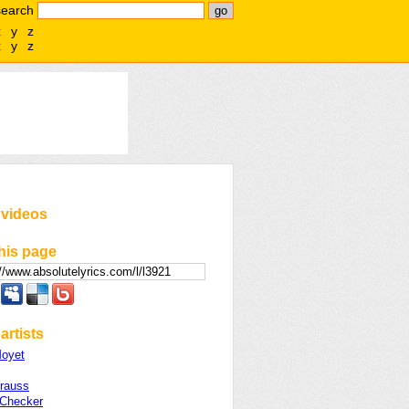
search
x
y
z
x
y
z
 videos
his page
artists
Moyet
Krauss
Checker