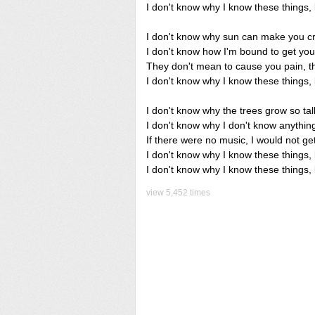
I don't know why I know these things, 
I don't know why sun can make you c
I don't know how I'm bound to get you b
They don't mean to cause you pain, the
I don't know why I know these things, 
I don't know why the trees grow so tal
I don't know why I don't know anything
If there were no music, I would not ge
I don't know why I know these things, b
I don't know why I know these things, 
view 5,452 times