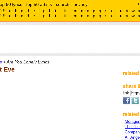
top 50 lyrics
top 50 artists
search
privacy
0-9
a
b
c
d
e
f
g
h
i
j
k
l
m
n
o
p
q
r
s
t
u
v
w
0-9
a
b
c
d
e
f
g
h
i
j
k
l
m
n
o
p
q
r
s
t
u
v
w
s
> Are You Lonely Lyrics
t Eve
related
share t
link
related 
Montgom
The Thi
Company
All Ange