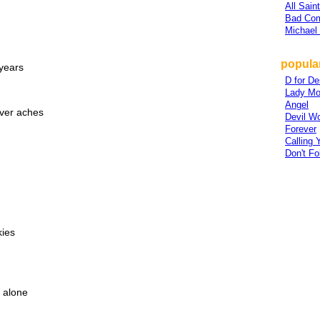
All Sain
Bad Co
Michael
popular
years
D for De
Lady Mo
Angel
ever aches
Devil Wo
Forever
Calling
Don't Fo
kies
l alone