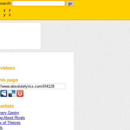
search
x
y
z
x
y
z
 videos
his page
artists
ery Gentry
ng About Rivals
 of Thieves
ls