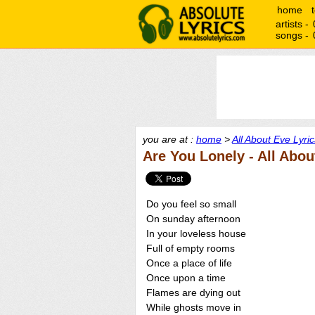
home
artists -
songs -
you are at :
home
>
All About Eve Lyric
Are You Lonely - All Abou
Do you feel so small
On sunday afternoon
In your loveless house
Full of empty rooms
Once a place of life
Once upon a time
Flames are dying out
While ghosts move in