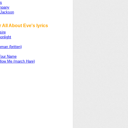
ts
mpany
 Jackson
 All About Eve's lyrics
sire
onlight
man (britten)
 Your Name
llow Me (march Hare)