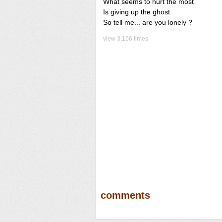
What seems to hurt the most
Is giving up the ghost
So tell me... are you lonely ?
view 3,166 times
comments