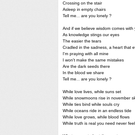
Crossing on the stair
Asleep in empty chairs
Tell me... are you lonely ?
And if we believe wisdom comes with 
As knowledge stings our eyes
The easier the tears
Cradled in the sadness, a heart that 
I'm praying with all mine
I won't make the same mistakes
Are the dark seeds there
In the blood we share
Tell me... are you lonely ?
While love lives, while suns set
While snowmoons rise in november s
While ties bind while souls cry
While oceans ride in an endless tide
While love grows, while blood flows
While truth is real you need never fee