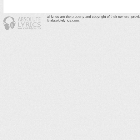
all lyrics are the property and copyright of their owners, prov
© absolutelyrics.com.