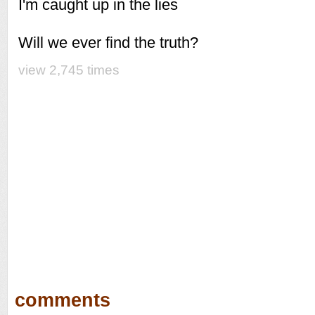
I'm caught up in the lies
Will we ever find the truth?
view 2,745 times
comments