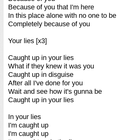
Because of you that I'm here
In this place alone with no one to be
Completely because of you
Your lies [x3]
Caught up in your lies
What if they knew it was you
Caught up in disguise
After all I've done for you
Wait and see how it's gunna be
Caught up in your lies
In your lies
I'm caught up
I'm caught up