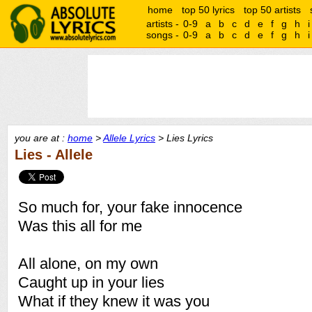
home
top 50 lyrics
top 50 artists
artists -
0-9
a
b
c
d
e
f
g
h
i
songs -
0-9
a
b
c
d
e
f
g
h
i
you are at :
home
>
Allele Lyrics
> Lies Lyrics
Lies - Allele
So much for, your fake innocence
Was this all for me
All alone, on my own
Caught up in your lies
What if they knew it was you