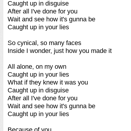
Caught up in disguise
After all I've done for you
Wait and see how it's gunna be
Caught up in your lies
So cynical, so many faces
Inside I wonder, just how you made it
All alone, on my own
Caught up in your lies
What if they knew it was you
Caught up in disguise
After all I've done for you
Wait and see how it's gunna be
Caught up in your lies
Because of you