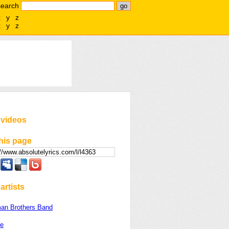
search
x
y
z
x
y
z
 videos
his page
artists
man Brothers Band
le