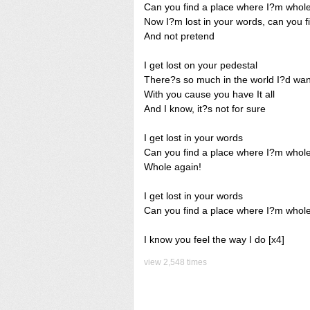
Can you find a place where I?m whol
Now I?m lost in your words, can you f
And not pretend
I get lost on your pedestal
There?s so much in the world I?d wan
With you cause you have It all
And I know, it?s not for sure
I get lost in your words
Can you find a place where I?m whol
Whole again!
I get lost in your words
Can you find a place where I?m whole
I know you feel the way I do [x4]
view 2,548 times