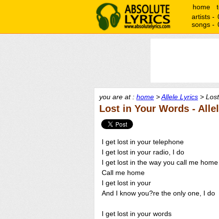
home
artists -
songs -
you are at :
home
>
Allele Lyrics
> Lost
Lost in Your Words - Alle
I get lost in your telephone
I get lost in your radio, I do
I get lost in the way you call me home
Call me home
I get lost in your
And I know you?re the only one, I do
I get lost in your words