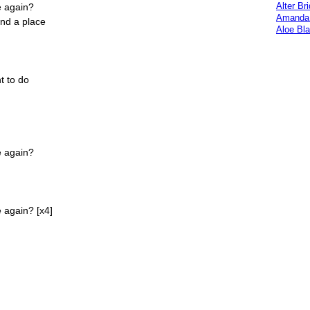
Alter Br
e again?
Amanda 
ind a place
Aloe Bl
t to do
e again?
 again? [x4]