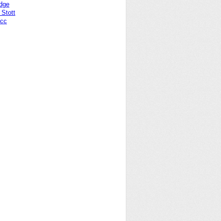
idge
Stott
acc