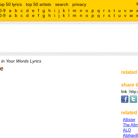
top 50 lyrics
top 50 artists
search
privacy
0-9
a
b
c
d
e
f
g
h
i
j
k
l
m
n
o
p
q
r
s
t
u
v
w
0-9
a
b
c
d
e
f
g
h
i
j
k
l
m
n
o
p
q
r
s
t
u
v
w
 in Your Words Lyrics
le
related
share t
link
related 
Allister
The All
ALO
Alphavil