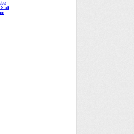
idge
Stott
acc