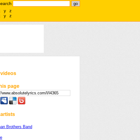
search
x
y
z
x
y
z
 videos
his page
artists
man Brothers Band
le