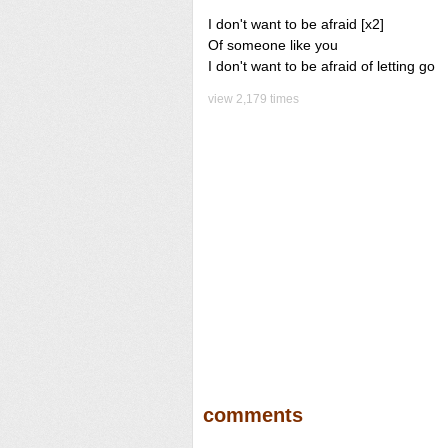
I don't want to be afraid [x2]
Of someone like you
I don't want to be afraid of letting go
view 2,179 times
comments