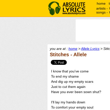
home
artists -
songs -
you are at :
home
>
Allele Lyrics
> Stit
Stitches - Allele
I know that you've come
To end my shame
And dig up my empty scars
Just to cut them again
Have you ever been sown shut?
I'll lay my hands down
To comfort your empty soul