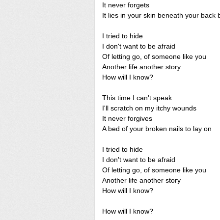
It never forgets
It lies in your skin beneath your back
I tried to hide
I don't want to be afraid
Of letting go, of someone like you
Another life another story
How will I know?
This time I can't speak
I'll scratch on my itchy wounds
It never forgives
A bed of your broken nails to lay on
I tried to hide
I don't want to be afraid
Of letting go, of someone like you
Another life another story
How will I know?
How will I know?