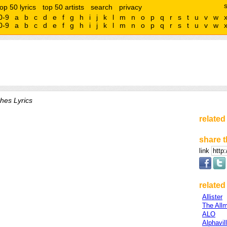
top 50 lyrics
top 50 artists
search
privacy
0-9
a
b
c
d
e
f
g
h
i
j
k
l
m
n
o
p
q
r
s
t
u
v
w
0-9
a
b
c
d
e
f
g
h
i
j
k
l
m
n
o
p
q
r
s
t
u
v
w
ches Lyrics
related
share t
link
related 
Allister
The All
ALO
Alphavil