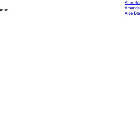
Alter Br
Amanda 
 bone
Aloe Bl