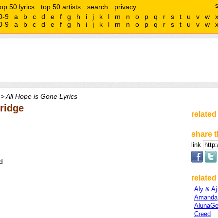
top 50 lyrics
top 50 artists
search
privacy
0-9
a
b
c
d
e
f
g
h
i
j
k
l
m
n
o
p
q
r
s
t
u
v
w
0-9
a
b
c
d
e
f
g
h
i
j
k
l
m
n
o
p
q
r
s
t
u
v
w
> All Hope is Gone Lyrics
Bridge
related
share t
link
d
related 
Aly & Aj
Amanda
AlunaGe
Creed