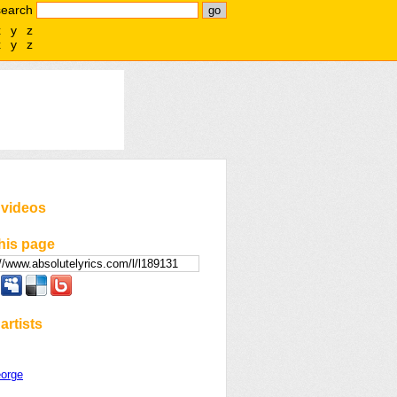
search
x
y
z
x
y
z
 videos
his page
artists
orge