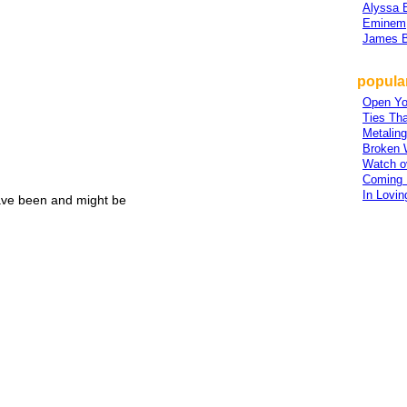
Alyssa 
Eminem
James B
popular
Open Yo
Ties Tha
Metalin
Broken 
Watch o
Coming
In Lovi
ave been and might be