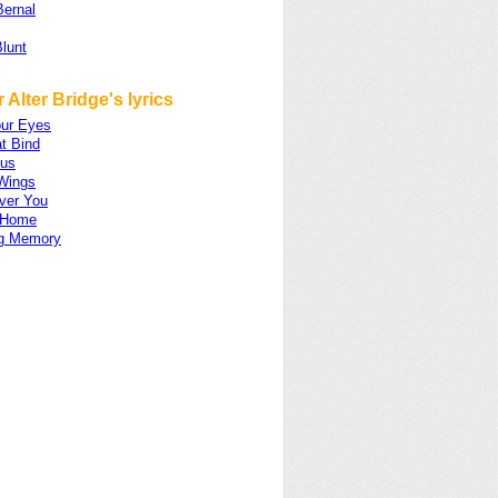
Bernal
lunt
 Alter Bridge's lyrics
ur Eyes
t Bind
gus
Wings
ver You
 Home
ng Memory