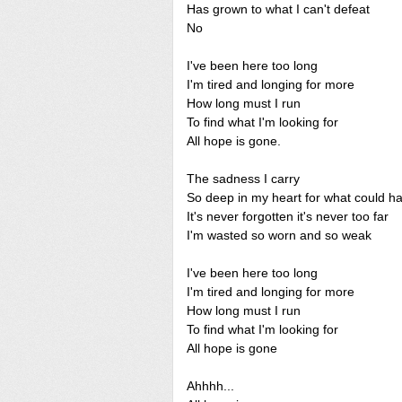
Has grown to what I can't defeat
No
I've been here too long
I'm tired and longing for more
How long must I run
To find what I'm looking for
All hope is gone.
The sadness I carry
So deep in my heart for what could h
It's never forgotten it's never too far
I'm wasted so worn and so weak
I've been here too long
I'm tired and longing for more
How long must I run
To find what I'm looking for
All hope is gone
Ahhhh...