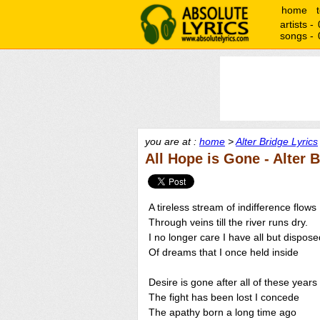
home
artists -
songs -
you are at :
home
>
Alter Bridge Lyrics
All Hope is Gone - Alter 
A tireless stream of indifference flows
Through veins till the river runs dry.
I no longer care I have all but dispose
Of dreams that I once held inside
Desire is gone after all of these years
The fight has been lost I concede
The apathy born a long time ago