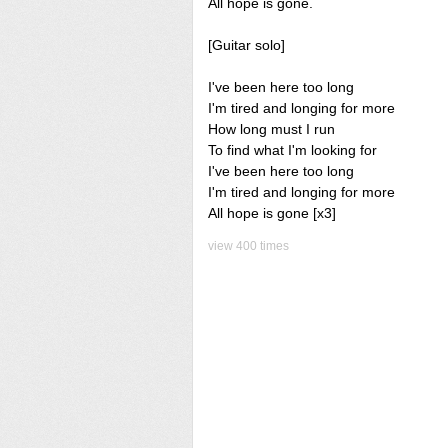
All hope is gone.
[Guitar solo]
I've been here too long
I'm tired and longing for more
How long must I run
To find what I'm looking for
I've been here too long
I'm tired and longing for more
All hope is gone [x3]
view 400 times