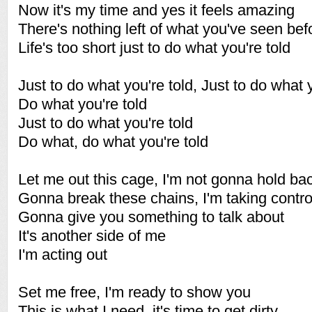
Now it's my time and yes it feels amazing
There's nothing left of what you've seen bef
Life's too short just to do what you're told
Just to do what you're told, Just to do what 
Do what you're told
Just to do what you're told
Do what, do what you're told
Let me out this cage, I'm not gonna hold ba
Gonna break these chains, I'm taking contr
Gonna give you something to talk about
It's another side of me
I'm acting out
Set me free, I'm ready to show you
This is what I need, it's time to get dirty