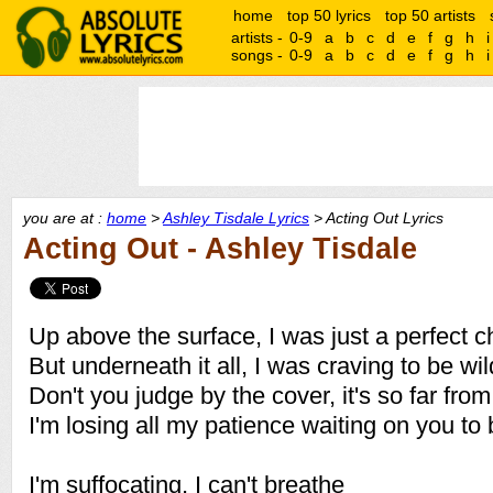
home
top 50 lyrics
top 50 artists
artists -
0-9
a
b
c
d
e
f
g
h
i
songs -
0-9
a
b
c
d
e
f
g
h
i
you are at :
home
>
Ashley Tisdale Lyrics
> Acting Out Lyrics
Acting Out - Ashley Tisdale
Up above the surface, I was just a perfect ch
But underneath it all, I was craving to be wil
Don't you judge by the cover, it's so far fr
I'm losing all my patience waiting on you to 
I'm suffocating, I can't breathe