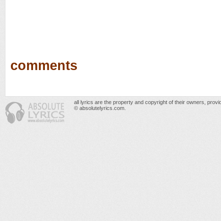
comments
all lyrics are the property and copyright of their owners, prov
© absolutelyrics.com.