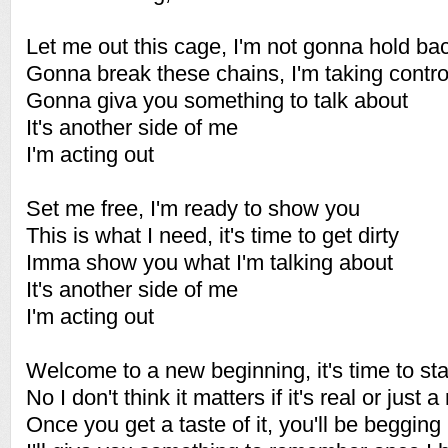
Let me out this cage, I'm not gonna hold ba
Gonna break these chains, I'm taking contr
Gonna giva you something to talk about
It's another side of me
I'm acting out
Set me free, I'm ready to show you
This is what I need, it's time to get dirty
Imma show you what I'm talking about
It's another side of me
I'm acting out
Welcome to a new beginning, it's time to st
No I don't think it matters if it's real or just a 
Once you get a taste of it, you'll be beggin