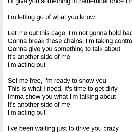
I'll giva you something to remember once I hi
I'm letting go of what you know
Let me out this cage, I'm not gonna hold ba
Gonna break these chains, I'm taking contr
Gonna give you something to talk about
It's another side of me
I'm acting out
Set me free, I'm ready to show you
This is what I need, it's time to get dirty
Imma show you what I'm talking about
It's another side of me
I'm acting out
I've been waiting just to drive you crazy