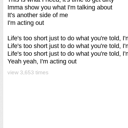
Imma show you what I'm talking about
It's another side of me
I'm acting out
Life's too short just to do what you're told, I
Life's too short just to do what you're told, I
Life's too short just to do what you're told, I
Yeah yeah, I'm acting out
view 3,653 times