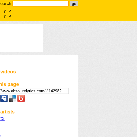
search
x
y
z
x
y
z
 videos
his page
artists
XCX
.