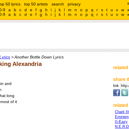
top 50 lyrics
top 50 artists
search
privacy
0-9
a
b
c
d
e
f
g
h
i
j
k
l
m
n
o
p
q
r
s
t
u
v
w
0-9
a
b
c
d
e
f
g
h
i
j
k
l
m
n
o
p
q
r
s
t
u
v
w
Lyrics
> Another Bottle Down Lyrics
king Alexandria
related
share t
ain and
link
n
that long
most of it
related 
Charli 
Eminem
G-Eazy
N.E.R.D