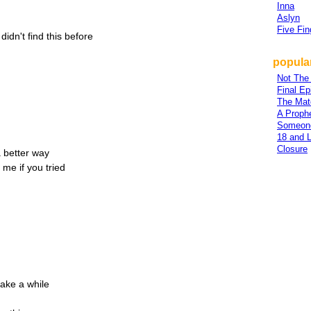
Inna
Aslyn
Five Fi
 didn't find this before
popular
Not The
Final Ep
The Mat
A Proph
Someon
18 and L
Closure
 a better way
 me if you tried
take a while