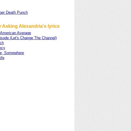
nger Death Punch
 Asking Alexandria's lyrics
 American Average
isode (Let's Change The Channel)
ch
ecy
e, Somewhere
ife