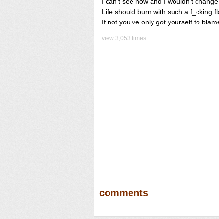
I can't see now and I wouldn't change
Life should burn with such a f_cking f
If not you've only got yourself to blam
view 3,053 times
comments