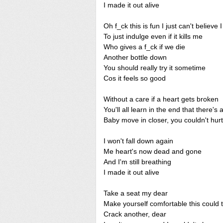
I made it out alive
Oh f_ck this is fun I just can't believe I
To just indulge even if it kills me
Who gives a f_ck if we die
Another bottle down
You should really try it sometime
Cos it feels so good
Without a care if a heart gets broken
You'll all learn in the end that there's
Baby move in closer, you couldn't hurt
I won't fall down again
Me heart's now dead and gone
And I'm still breathing
I made it out alive
Take a seat my dear
Make yourself comfortable this could 
Crack another, dear