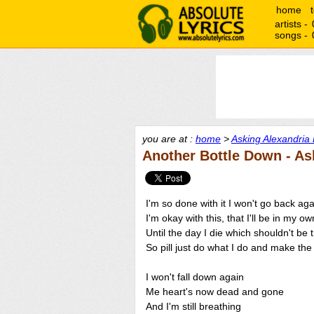
home
artists -
songs -
you are at :
home
>
Asking Alexandria 
Another Bottle Down - As
I'm so done with it I won't go back ag
I'm okay with this, that I'll be in my ow
Until the day I die which shouldn't be 
So pill just do what I do and make the 
I won't fall down again
Me heart's now dead and gone
And I'm still breathing