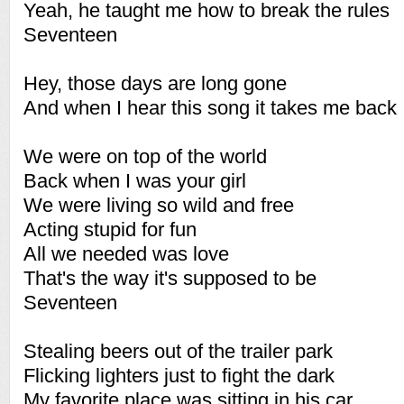
Yeah, he taught me how to break the rules
Seventeen
Hey, those days are long gone
And when I hear this song it takes me back
We were on top of the world
Back when I was your girl
We were living so wild and free
Acting stupid for fun
All we needed was love
That's the way it's supposed to be
Seventeen
Stealing beers out of the trailer park
Flicking lighters just to fight the dark
My favorite place was sitting in his car