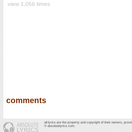
view 1,056 times
comments
all lyrics are the property and copyright of their owners, prov
© absolutelyrics.com.