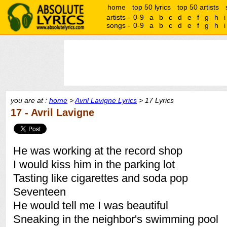
home
top 50 lyrics
top 50 artists
artists -
0-9
a
b
c
d
e
f
g
h
i
songs -
0-9
a
b
c
d
e
f
g
h
i
you are at :
home
>
Avril Lavigne Lyrics
> 17 Lyrics
17 - Avril Lavigne
He was working at the record shop
I would kiss him in the parking lot
Tasting like cigarettes and soda pop
Seventeen
He would tell me I was beautiful
Sneaking in the neighbor's swimming pool