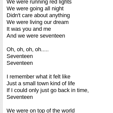
We were running red lights
We were going all night
Didn't care about anything
We were living our dream
It was you and me
And we were seventeen
Oh, oh, oh, oh.....
Seventeen
Seventeen
I remember what it felt like
Just a small town kind of life
If I could only just go back in time,
Seventeen
We were on top of the world