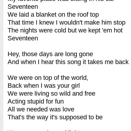
Seventeen
We laid a blanket on the roof top
That time I knew I wouldn't make him stop
The nights were cold but we kept 'em hot
Seventeen
Hey, those days are long gone
And when I hear this song it takes me back
We were on top of the world,
Back when I was your girl
We were living so wild and free
Acting stupid for fun
All we needed was love
That's the way it's supposed to be