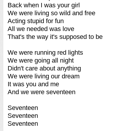
Back when I was your girl
We were living so wild and free
Acting stupid for fun
All we needed was love
That's the way it's supposed to be
We were running red lights
We were going all night
Didn't care about anything
We were living our dream
It was you and me
And we were seventeen
Seventeen
Seventeen
Seventeen