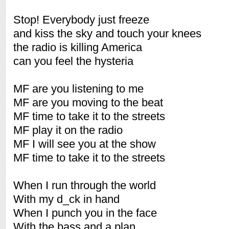
Stop! Everybody just freeze
and kiss the sky and touch your knees
the radio is killing America
can you feel the hysteria
MF are you listening to me
MF are you moving to the beat
MF time to take it to the streets
MF play it on the radio
MF I will see you at the show
MF time to take it to the streets
When I run through the world
With my d_ck in hand
When I punch you in the face
With the bass and a plan