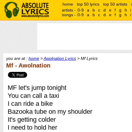
home
top 50 lyrics
top 50 artists
artists -
0-9
a
b
c
d
e
f
g
h
i
songs -
0-9
a
b
c
d
e
f
g
h
i
you are at :
home
>
Awolnation Lyrics
> Mf Lyrics
Mf - Awolnation
MF let's jump tonight
You can call a taxi
I can ride a bike
Bazooka tube on my shoulder
It's getting colder
I need to hold her