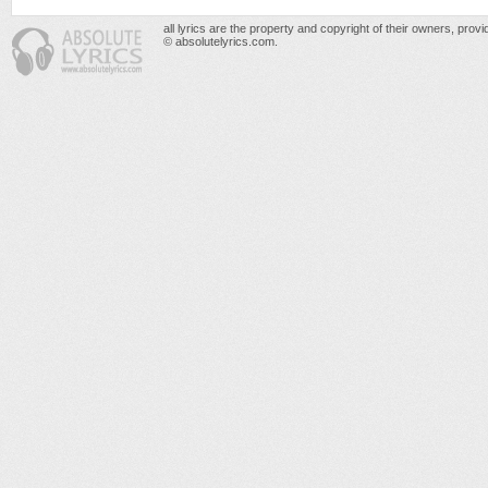
all lyrics are the property and copyright of their owners, prov
© absolutelyrics.com.