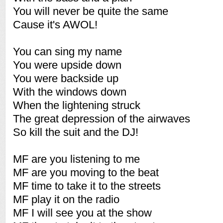
You will never be quite the same
Cause it's AWOL!
You can sing my name
You were upside down
You were backside up
With the windows down
When the lightening struck
The great depression of the airwaves
So kill the suit and the DJ!
MF are you listening to me
MF are you moving to the beat
MF time to take it to the streets
MF play it on the radio
MF I will see you at the show