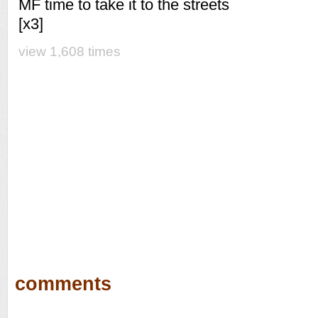
MF time to take it to the streets
[x3]
view 1,608 times
comments