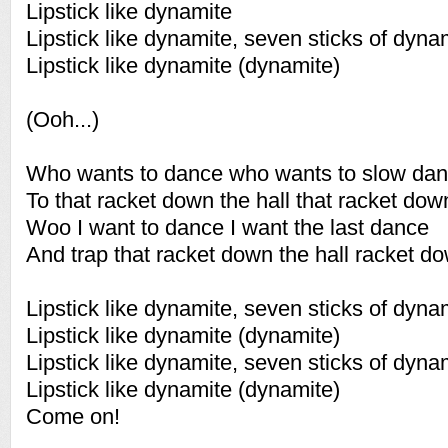
Lipstick like dynamite
Lipstick like dynamite, seven sticks of dyna
Lipstick like dynamite (dynamite)
(Ooh...)
Who wants to dance who wants to slow da
To that racket down the hall that racket down
Woo I want to dance I want the last dance
And trap that racket down the hall racket do
Lipstick like dynamite, seven sticks of dyna
Lipstick like dynamite (dynamite)
Lipstick like dynamite, seven sticks of dyna
Lipstick like dynamite (dynamite)
Come on!