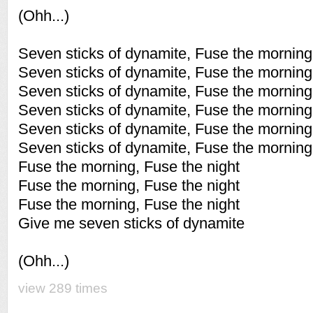
(Ohh...)
Seven sticks of dynamite, Fuse the morning 
Seven sticks of dynamite, Fuse the morning 
Seven sticks of dynamite, Fuse the morning 
Seven sticks of dynamite, Fuse the morning 
Seven sticks of dynamite, Fuse the morning 
Seven sticks of dynamite, Fuse the morning 
Fuse the morning, Fuse the night
Fuse the morning, Fuse the night
Fuse the morning, Fuse the night
Give me seven sticks of dynamite
(Ohh...)
view 289 times