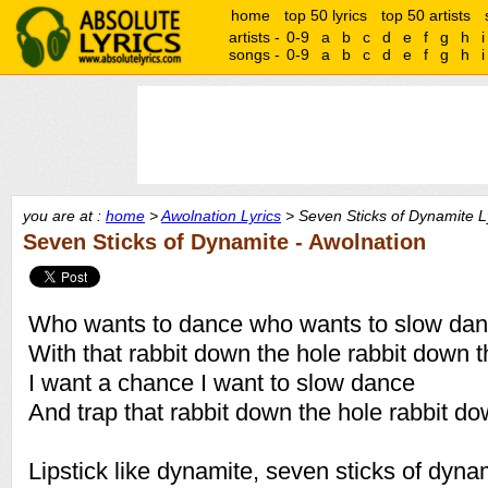
home
top 50 lyrics
top 50 artists
artists -
0-9
a
b
c
d
e
f
g
h
i
songs -
0-9
a
b
c
d
e
f
g
h
i
you are at :
home
>
Awolnation Lyrics
> Seven Sticks of Dynamite L
Seven Sticks of Dynamite - Awolnation
Who wants to dance who wants to slow da
With that rabbit down the hole rabbit down t
I want a chance I want to slow dance
And trap that rabbit down the hole rabbit do
Lipstick like dynamite, seven sticks of dyna