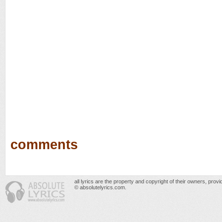
comments
all lyrics are the property and copyright of their owners, prov
© absolutelyrics.com.