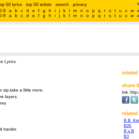
top 50 lyrics
top 50 artists
search
privacy
0-9
a
b
c
d
e
f
g
h
i
j
k
l
m
n
o
p
q
r
s
t
u
v
w
0-9
a
b
c
d
e
f
g
h
i
j
k
l
m
n
o
p
q
r
s
t
u
v
w
e Lyrics
related
share t
tle sip,take a little more.
link
he layers.
ares
related 
B.B. Ki
B2K
it harder.
B.o.B
B3