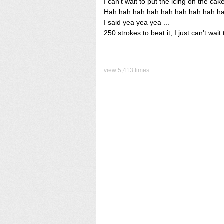
I can't wait to put the icing on the cak
Hah hah hah hah hah hah hah hah hah
I said yea yea yea ...
250 strokes to beat it, I just can't wait t
view 5,413 times