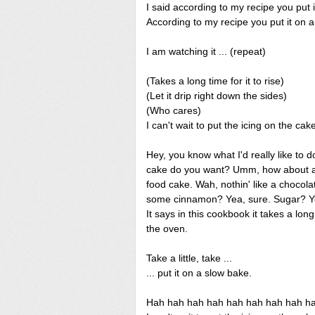
I said according to my recipe you put 
According to my recipe you put it on 
I am watching it ... (repeat)
(Takes a long time for it to rise)
(Let it drip right down the sides)
(Who cares)
I can't wait to put the icing on the cak
Hey, you know what I'd really like to 
cake do you want? Umm, how about a 
food cake. Wah, nothin' like a choco
some cinnamon? Yea, sure. Sugar? Yea
It says in this cookbook it takes a long 
the oven.
Take a little, take ...
... put it on a slow bake.
Hah hah hah hah hah hah hah hah hah