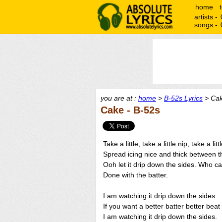
home
artists -
songs -
you are at :
home
>
B-52s Lyrics
> Cak
Cake - B-52s
Take a little, take a little nip, take a lit
Spread icing nice and thick between t
Ooh let it drip down the sides. Who c
Done with the batter.
I am watching it drip down the sides.
If you want a better batter better beat 
I am watching it drip down the sides.