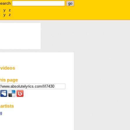
search
x
y
z
x
y
z
 videos
his page
artists
ng