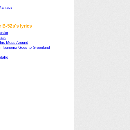
Maniacs
 B-52s's lyrics
bster
ack
his Mess Around
om Ipanema Goes to Greenland
Idaho