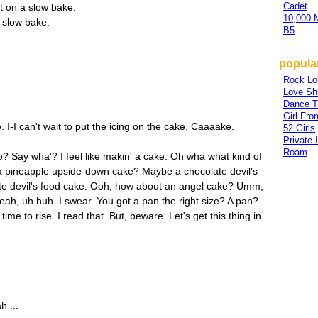
Cadet
it on a slow bake.
10,000 
a slow bake.
B5
popular
Rock Lo
Love Sh
Dance T
Girl Fr
e. I-I can't wait to put the icing on the cake. Caaaake.
52 Girls
Private 
Roam
do? Say wha'? I feel like makin' a cake. Oh wha what kind of
pineapple upside-down cake? Maybe a chocolate devil's
late devil's food cake. Ooh, how about an angel cake? Umm,
h, uh huh. I swear. You got a pan the right size? A pan?
time to rise. I read that. But, beware. Let's get this thing in
 ...