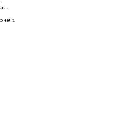
e.
 ...
o eat it.