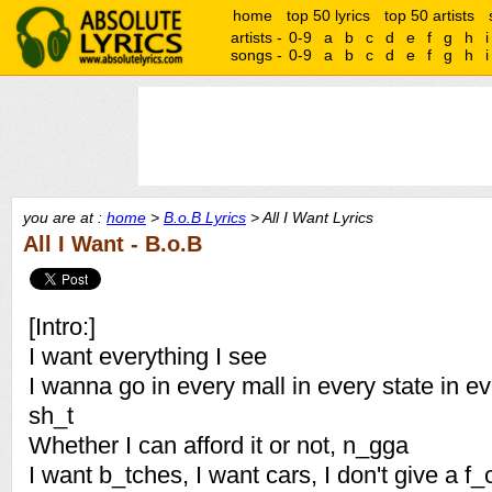
home
top 50 lyrics
top 50 artists
artists -
0-9
a
b
c
d
e
f
g
h
i
songs -
0-9
a
b
c
d
e
f
g
h
i
you are at :
home
>
B.o.B Lyrics
> All I Want Lyrics
All I Want - B.o.B
[Intro:]
I want everything I see
I wanna go in every mall in every state in e
sh_t
Whether I can afford it or not, n_gga
I want b_tches, I want cars, I don't give a f_ck