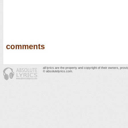
comments
all lyrics are the property and copyright of their owners, prov
© absolutelyrics.com.