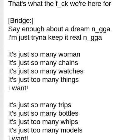
That's what the f_ck we're here for
[Bridge:]
Say enough about a dream n_gga
I'm just tryna keep it real n_gga
It's just so many woman
It's just so many chains
It's just so many watches
It's just too many things
I want!
It's just so many trips
It's just so many bottles
It's just too many whips
It's just too many models
I want!