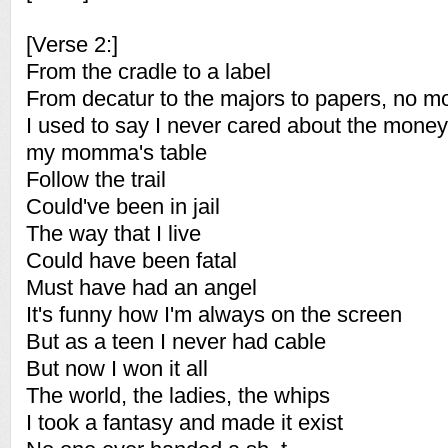
[Verse 2:]
From the cradle to a label
From decatur to the majors to papers, no m
I used to say I never cared about the money 
my momma's table
Follow the trail
Could've been in jail
The way that I live
Could have been fatal
Must have had an angel
It's funny how I'm always on the screen
But as a teen I never had cable
But now I won it all
The world, the ladies, the whips
I took a fantasy and made it exist