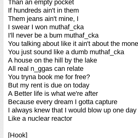
Than an empty pocket
If hundreds ain't in them
Them jeans ain't mine, I
I swear I won muthaf_cka
I'll never be a bum muthaf_cka
You talking about like it ain't about the mon
You just sound like a dumb muthaf_cka
A house on the hill by the lake
All real n_ggas can relate
You tryna book me for free?
But my rent is due on today
A Better life is what we're after
Because every dream I gotta capture
I always knew that I would blow up one day
Like a nuclear reactor
[Hook]