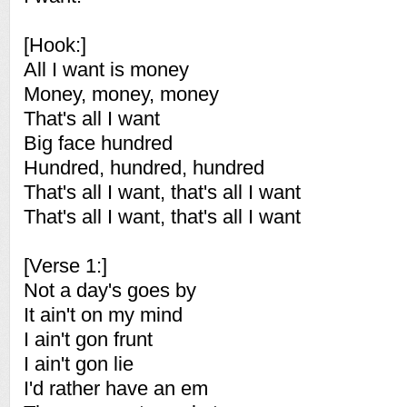
[Hook:]
All I want is money
Money, money, money
That's all I want
Big face hundred
Hundred, hundred, hundred
That's all I want, that's all I want
That's all I want, that's all I want
[Verse 1:]
Not a day's goes by
It ain't on my mind
I ain't gon frunt
I ain't gon lie
I'd rather have an em