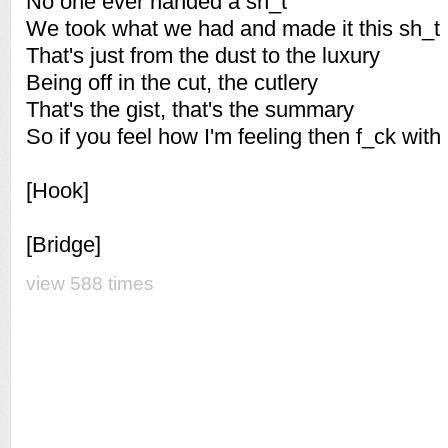
No one ever handed a sh_t
We took what we had and made it this sh_t
That's just from the dust to the luxury
Being off in the cut, the cutlery
That's the gist, that's the summary
So if you feel how I'm feeling then f_ck with
[Hook]
[Bridge]
view 588 times