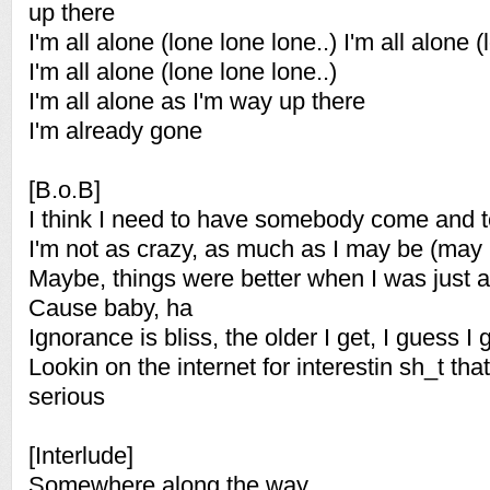
up there
I'm all alone (lone lone lone..) I'm all alone (
I'm all alone (lone lone lone..)
I'm all alone as I'm way up there
I'm already gone
[B.o.B]
I think I need to have somebody come and t
I'm not as crazy, as much as I may be (may
Maybe, things were better when I was just 
Cause baby, ha
Ignorance is bliss, the older I get, I guess I 
Lookin on the internet for interestin sh_t tha
serious
[Interlude]
Somewhere along the way