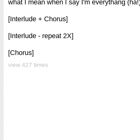
what I mean when I say I'm everythang (ha!
[Interlude + Chorus]
[Interlude - repeat 2X]
[Chorus]
view 427 times