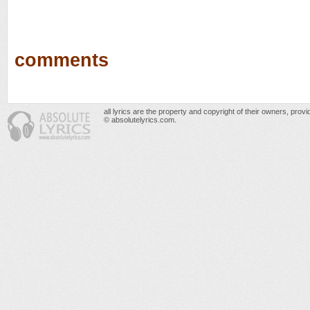
comments
all lyrics are the property and copyright of their owners, prov
© absolutelyrics.com.