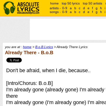
home
top 50 lyrics
top 50 artists
artists -
0-9
a
b
c
d
e
f
g
h
i
songs -
0-9
a
b
c
d
e
f
g
h
i
you are at :
home
>
B.o.B Lyrics
> Already There Lyrics
Already There - B.o.B
Don't be afraid, when I die, because..
[Intro/Chorus: B.o.B]
I'm already gone (already gone) I'm alread
there
I'm already gone (I'm already gone) I'm alr