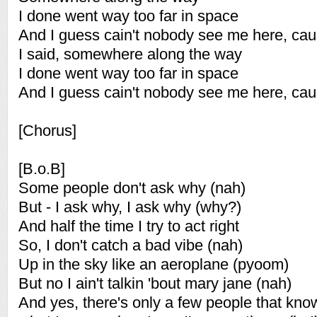
I done went way too far in space
And I guess cain't nobody see me here, cau
I said, somewhere along the way
I done went way too far in space
And I guess cain't nobody see me here, cau
[Chorus]
[B.o.B]
Some people don't ask why (nah)
But - I ask why, I ask why (why?)
And half the time I try to act right
So, I don't catch a bad vibe (nah)
Up in the sky like an aeroplane (pyoom)
But no I ain't talkin 'bout mary jane (nah)
And yes, there's only a few people that kno