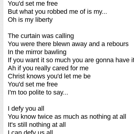
You'd set me free
But what you robbed me of is my...
Oh is my liberty
The curtain was calling
You were there blewn away and a rebours
In the mirror bawling
If you want it so much you are gonna have it
Ah if you really cared for me
Christ knows you'd let me be
You'd set me free
I'm too polite to say...
I defy you all
You know twice as much as nothing at all
It's still nothing at all
I can defy us all