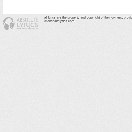
all lyrics are the property and copyright of their owners, prov
© absolutelyrics.com.