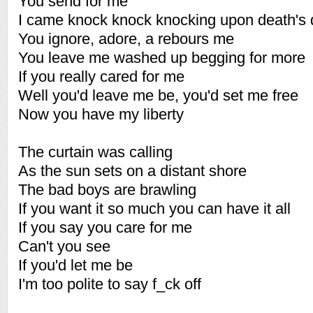
You send for me
I came knock knock knocking upon death's 
You ignore, adore, a rebours me
You leave me washed up begging for more
If you really cared for me
Well you'd leave me be, you'd set me free
Now you have my liberty
The curtain was calling
As the sun sets on a distant shore
The bad boys are brawling
If you want it so much you can have it all
If you say you care for me
Can't you see
If you'd let me be
I'm too polite to say f_ck off