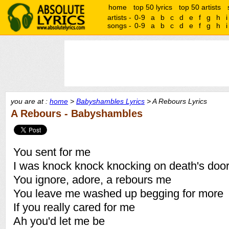
home
top 50 lyrics
top 50 artists
artists -
0-9
a
b
c
d
e
f
g
h
i
songs -
0-9
a
b
c
d
e
f
g
h
i
you are at :
home
>
Babyshambles Lyrics
> A Rebours Lyrics
A Rebours - Babyshambles
You sent for me
I was knock knock knocking on death's doo
You ignore, adore, a rebours me
You leave me washed up begging for more
If you really cared for me
Ah you'd let me be