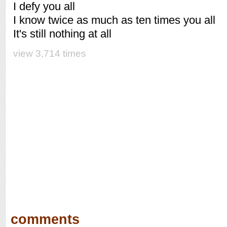
I defy you all
I know twice as much as ten times you all
It's still nothing at all
view 3,714 times
comments