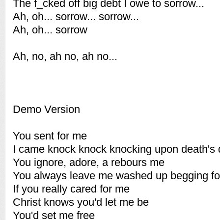
The f_cked off big debt I owe to sorrow...
Ah, oh... sorrow... sorrow...
Ah, oh... sorrow
Ah, no, ah no, ah no...
Demo Version
You sent for me
I came knock knock knocking upon death's 
You ignore, adore, a rebours me
You always leave me washed up begging fo
If you really cared for me
Christ knows you'd let me be
You'd set me free