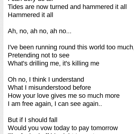
Tides are now turned and hammered it all
Hammered it all
Ah, no, ah no, ah no...
I've been running round this world too much,
Pretending not to see
What's drilling me, it's killing me
Oh no, I think I understand
What I misunderstood before
How your love gives me so much more
I am free again, I can see again..
But if I should fall
Would you vow today to pay tomorrow