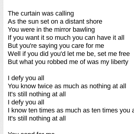
The curtain was calling
As the sun set on a distant shore
You were in the mirror bawling
If you want it so much you can have it all
But you're saying you care for me
Well if you did you'd let me be, set me free
But what you robbed me of was my liberty
I defy you all
You know twice as much as nothing at all
It's still nothing at all
I defy you all
I know ten times as much as ten times you a
It's still nothing at all