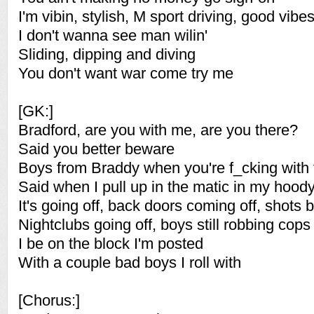
I'm vibin, stylish, M sport driving, good vibe
I don't wanna see man wilin'
Sliding, dipping and diving
You don't want war come try me
[GK:]
Bradford, are you with me, are you there?
Said you better beware
Boys from Braddy when you're f_cking with
Said when I pull up in the matic in my hood
It's going off, back doors coming off, shots b
Nightclubs going off, boys still robbing cops
I be on the block I'm posted
With a couple bad boys I roll with
[Chorus:]