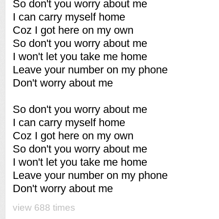
So don't you worry about me
I can carry myself home
Coz I got here on my own
So don't you worry about me
I won't let you take me home
Leave your number on my phone
Don't worry about me
So don't you worry about me
I can carry myself home
Coz I got here on my own
So don't you worry about me
I won't let you take me home
Leave your number on my phone
Don't worry about me
view 688 times