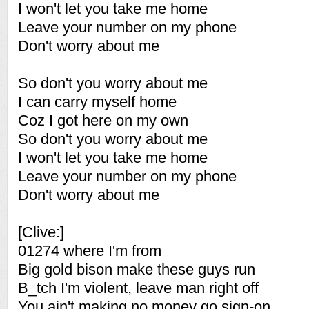
I won't let you take me home
Leave your number on my phone
Don't worry about me
So don't you worry about me
I can carry myself home
Coz I got here on my own
So don't you worry about me
I won't let you take me home
Leave your number on my phone
Don't worry about me
[Clive:]
01274 where I'm from
Big gold bison make these guys run
B_tch I'm violent, leave man right off
You ain't making no money go sign-on