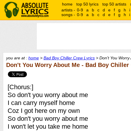
home
top 50 lyrics
top 50 artists
artists -
0-9
a
b
c
d
e
f
g
h
i
songs -
0-9
a
b
c
d
e
f
g
h
i
you are at :
home
>
Bad Boy Chiller Crew Lyrics
> Don't You Worry 
Don't You Worry About Me - Bad Boy Chiller
[Chorus:]
So don't you worry about me
I can carry myself home
Coz I got here on my own
So don't you worry about me
I won't let you take me home