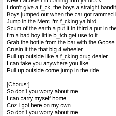
New Lacoste I'm coming thru ya block
I don't give a f_ck, the boys a straight bandit
Boys jumped out when the car got rammed 
Jump in the Merc I'm f_cking ya bird
Scum of the earth a put it in third a put in t
I'm a bad boy little b_tch get use to it
Grab the bottle from the bar with the Goose i
Crusin it the that big 4 wheeler
Pull up outside like a f_cking drug dealer
I can take you anywhere you like
Pull up outside come jump in the ride
[Chorus:]
So don't you worry about me
I can carry myself home
Coz I got here on my own
So don't you worry about me