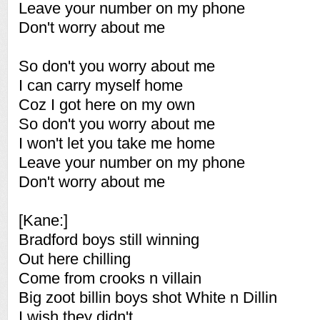
Leave your number on my phone
Don't worry about me
So don't you worry about me
I can carry myself home
Coz I got here on my own
So don't you worry about me
I won't let you take me home
Leave your number on my phone
Don't worry about me
[Kane:]
Bradford boys still winning
Out here chilling
Come from crooks n villain
Big zoot billin boys shot White n Dillin
I wish they didn't