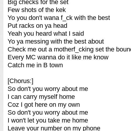
Big checks for the set
Few shots of the kek
Yo you don't wana f_ck with the best
Put racks on ya head
Yeah you heard what I said
Yo ya messing with the best about
Check me out a motherf_cking set the boun
Every MC wanna do it like me know
Catch me in B town
[Chorus:]
So don't you worry about me
I can carry myself home
Coz I got here on my own
So don't you worry about me
I won't let you take me home
Leave your number on my phone