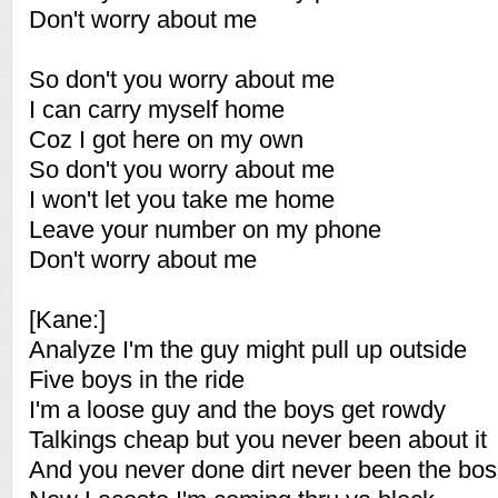
Don't worry about me
So don't you worry about me
I can carry myself home
Coz I got here on my own
So don't you worry about me
I won't let you take me home
Leave your number on my phone
Don't worry about me
[Kane:]
Analyze I'm the guy might pull up outside
Five boys in the ride
I'm a loose guy and the boys get rowdy
Talkings cheap but you never been about it
And you never done dirt never been the bos