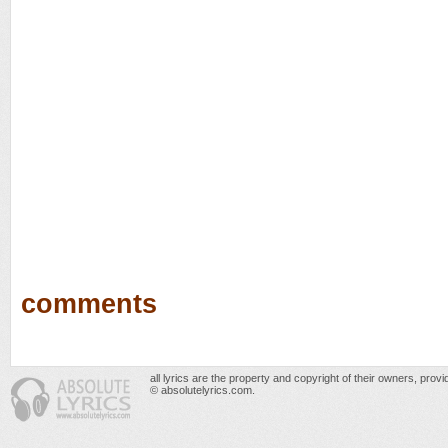
comments
all lyrics are the property and copyright of their owners, prov
© absolutelyrics.com.