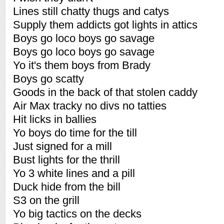
Lines still chatty thugs and catys
Supply them addicts got lights in attics
Boys go loco boys go savage
Boys go loco boys go savage
Yo it's them boys from Brady
Boys go scatty
Goods in the back of that stolen caddy
Air Max tracky no divs no tatties
Hit licks in ballies
Yo boys do time for the till
Just signed for a mill
Bust lights for the thrill
Yo 3 white lines and a pill
Duck hide from the bill
S3 on the grill
Yo big tactics on the decks