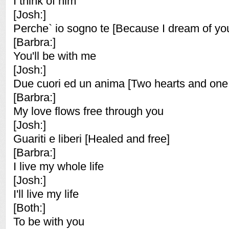
I think of him
[Josh:]
Perche` io sogno te [Because I dream of yo
[Barbra:]
You'll be with me
[Josh:]
Due cuori ed un anima [Two hearts and one 
[Barbra:]
My love flows free through you
[Josh:]
Guariti e liberi [Healed and free]
[Barbra:]
I live my whole life
[Josh:]
I'll live my life
[Both:]
To be with you