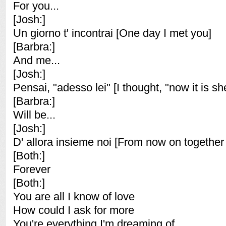
For you...
[Josh:]
Un giorno t' incontrai [One day I met you]
[Barbra:]
And me...
[Josh:]
Pensai, "adesso lei" [I thought, "now it is sh
[Barbra:]
Will be...
[Josh:]
D' allora insieme noi [From now on together
[Both:]
Forever
[Both:]
You are all I know of love
How could I ask for more
You're everything I'm dreaming of