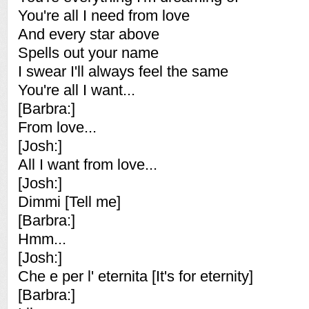
You're all I need from love
And every star above
Spells out your name
I swear I'll always feel the same
You're all I want...
[Barbra:]
From love...
[Josh:]
All I want from love...
[Josh:]
Dimmi [Tell me]
[Barbra:]
Hmm...
[Josh:]
Che e per l' eternita [It's for eternity]
[Barbra:]