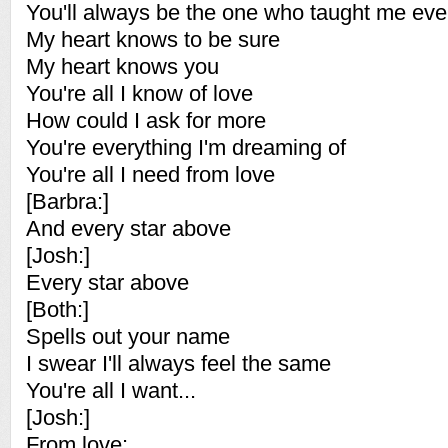
You'll always be the one who taught me eve
My heart knows to be sure
My heart knows you
You're all I know of love
How could I ask for more
You're everything I'm dreaming of
You're all I need from love
[Barbra:]
And every star above
[Josh:]
Every star above
[Both:]
Spells out your name
I swear I'll always feel the same
You're all I want...
[Josh:]
From love: