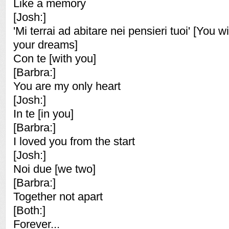
Like a memory
[Josh:]
'Mi terrai ad abitare nei pensieri tuoi' [You wi
your dreams]
Con te [with you]
[Barbra:]
You are my only heart
[Josh:]
In te [in you]
[Barbra:]
I loved you from the start
[Josh:]
Noi due [we two]
[Barbra:]
Together not apart
[Both:]
Forever...