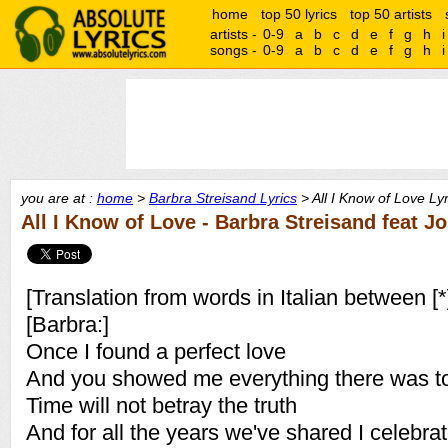
home
top 50 lyrics
top 50 artists
artists -
0-9
a
b
c
d
e
f
g
h
i
songs -
0-9
a
b
c
d
e
f
g
h
i
you are at :
home
>
Barbra Streisand Lyrics
> All I Know of Love Lyr
All I Know of Love - Barbra Streisand feat 
[Translation from words in Italian between [*
[Barbra:]
Once I found a perfect love
And you showed me everything there was to
Time will not betray the truth
And for all the years we've shared I celebra