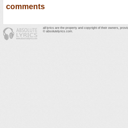
comments
all lyrics are the property and copyright of their owners, prov
© absolutelyrics.com.