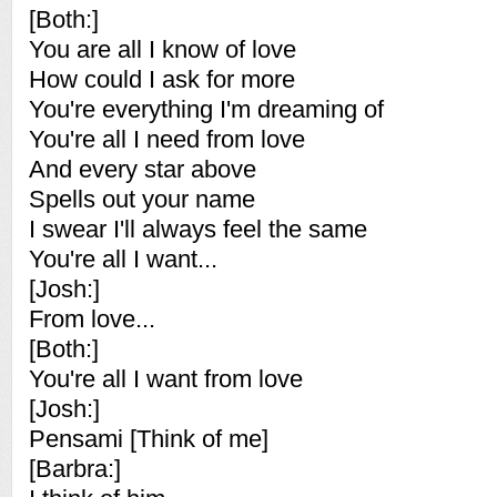
[Both:]
You are all I know of love
How could I ask for more
You're everything I'm dreaming of
You're all I need from love
And every star above
Spells out your name
I swear I'll always feel the same
You're all I want...
[Josh:]
From love...
[Both:]
You're all I want from love
[Josh:]
Pensami [Think of me]
[Barbra:]