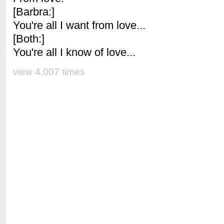
[Barbra:]
You're all I want from love...
[Both:]
You're all I know of love...
view 4,007 times