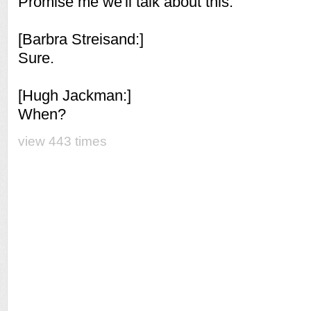
Promise me we'll talk about this.
[Barbra Streisand:]
Sure.
[Hugh Jackman:]
When?
view 443 times