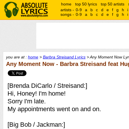
home
top 50 lyrics
top 50 artists
artists -
0-9
a
b
c
d
e
f
g
h
i
songs -
0-9
a
b
c
d
e
f
g
h
i
you are at :
home
>
Barbra Streisand Lyrics
> Any Moment Now Lyr
Any Moment Now - Barbra Streisand feat H
[Brenda DiCarlo / Streisand:]
Hi, Honey! I'm home!
Sorry I'm late.
My appointments went on and on.
[Big Bob / Jackman:]