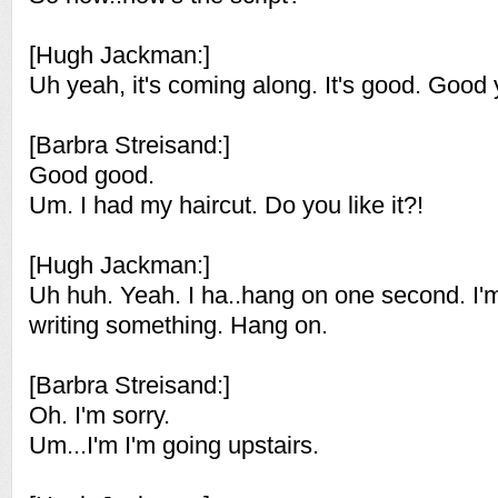
[Hugh Jackman:]
Uh yeah, it's coming along. It's good. Good
[Barbra Streisand:]
Good good.
Um. I had my haircut. Do you like it?!
[Hugh Jackman:]
Uh huh. Yeah. I ha..hang on one second. I'm
writing something. Hang on.
[Barbra Streisand:]
Oh. I'm sorry.
Um...I'm I'm going upstairs.