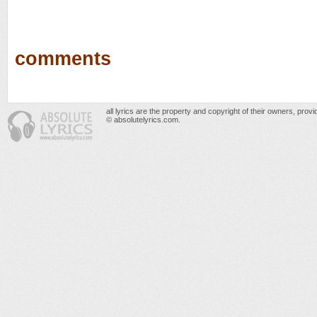
comments
all lyrics are the property and copyright of their owners, prov
© absolutelyrics.com.