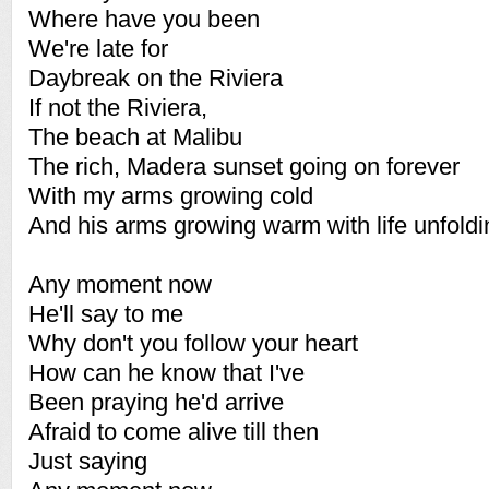
Where have you been
We're late for
Daybreak on the Riviera
If not the Riviera,
The beach at Malibu
The rich, Madera sunset going on forever
With my arms growing cold
And his arms growing warm with life unfoldi
Any moment now
He'll say to me
Why don't you follow your heart
How can he know that I've
Been praying he'd arrive
Afraid to come alive till then
Just saying