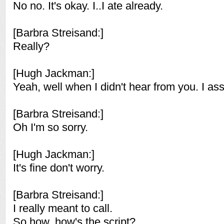
No no. It's okay. I..I ate already.
[Barbra Streisand:]
Really?
[Hugh Jackman:]
Yeah, well when I didn't hear from you. I ass
[Barbra Streisand:]
Oh I'm so sorry.
[Hugh Jackman:]
It's fine don't worry.
[Barbra Streisand:]
I really meant to call.
So how..how's the script?