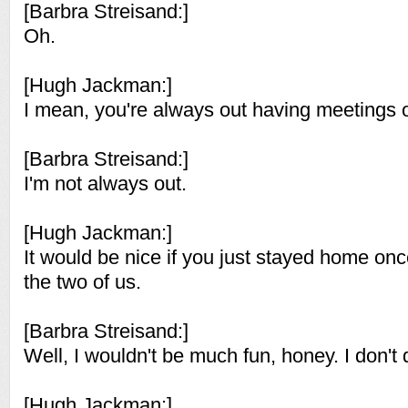
[Barbra Streisand:]
Oh.
[Hugh Jackman:]
I mean, you're always out having meetings o
[Barbra Streisand:]
I'm not always out.
[Hugh Jackman:]
It would be nice if you just stayed home once
the two of us.
[Barbra Streisand:]
Well, I wouldn't be much fun, honey. I don't 
[Hugh Jackman:]