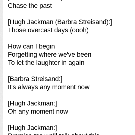
Chase the past
[Hugh Jackman (Barbra Streisand):]
Those overcast days (oooh)
How can I begin
Forgetting where we've been
To let the laughter in again
[Barbra Streisand:]
It's always any moment now
[Hugh Jackman:]
Oh any moment now
[Hugh Jackman:]