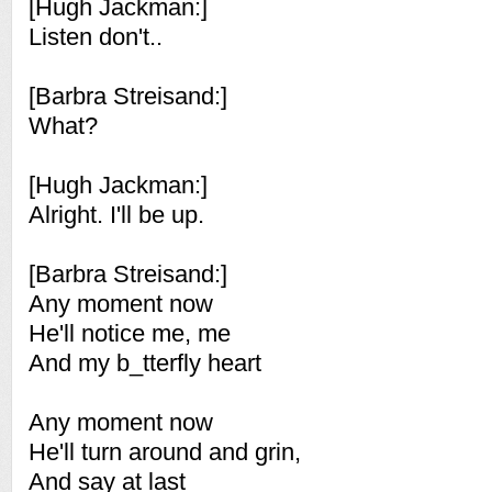
[Hugh Jackman:]
Listen don't..
[Barbra Streisand:]
What?
[Hugh Jackman:]
Alright. I'll be up.
[Barbra Streisand:]
Any moment now
He'll notice me, me
And my b_tterfly heart
Any moment now
He'll turn around and grin,
And say at last