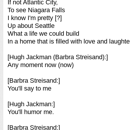
If not Atlantic City,
To see Niagara Falls
I know I'm pretty [?]
Up about Seattle
What a life we could build
In a home that is filled with love and laughte
[Hugh Jackman (Barbra Streisand):]
Any moment now (now)
[Barbra Streisand:]
You'll say to me
[Hugh Jackman:]
You'll humor me.
[Barbra Streisand:]