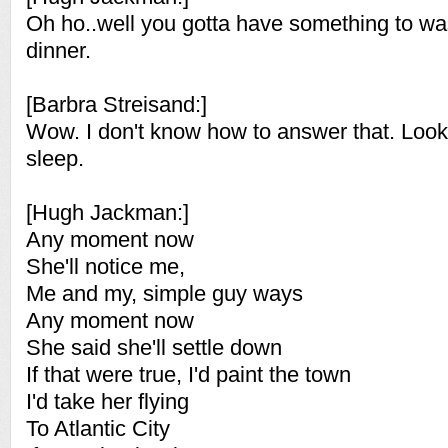
Oh ho..well you gotta have something to w
dinner.
[Barbra Streisand:]
Wow. I don't know how to answer that. Look,
sleep.
[Hugh Jackman:]
Any moment now
She'll notice me,
Me and my, simple guy ways
Any moment now
She said she'll settle down
If that were true, I'd paint the town
I'd take her flying
To Atlantic City