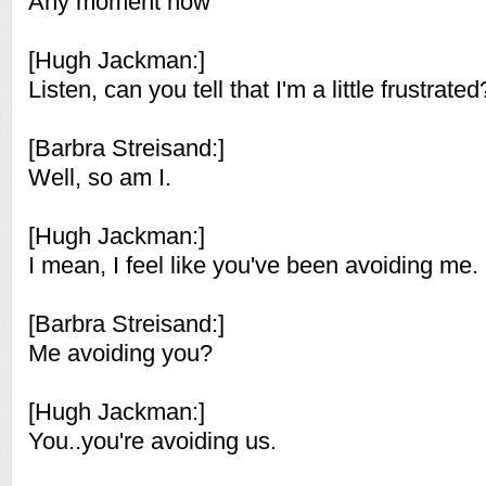
Any moment now
[Hugh Jackman:]
Listen, can you tell that I'm a little frustrated
[Barbra Streisand:]
Well, so am I.
[Hugh Jackman:]
I mean, I feel like you've been avoiding me.
[Barbra Streisand:]
Me avoiding you?
[Hugh Jackman:]
You..you're avoiding us.