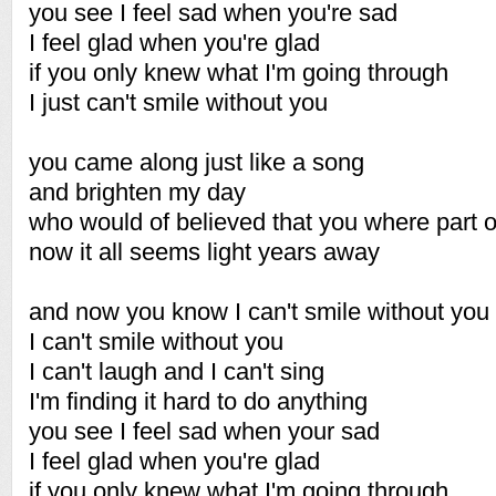
you see I feel sad when you're sad
I feel glad when you're glad
if you only knew what I'm going through
I just can't smile without you
you came along just like a song
and brighten my day
who would of believed that you where part 
now it all seems light years away
and now you know I can't smile without you
I can't smile without you
I can't laugh and I can't sing
I'm finding it hard to do anything
you see I feel sad when your sad
I feel glad when you're glad
if you only knew what I'm going through