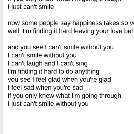
I just can't smile
now some people say happiness takes so ver
well, I'm finding it hard leaving your love b
and you see I can't smile without you
I can't smile without you
I can't laugh and I can't sing
I'm finding it hard to do anything
you see I feel glad when you're glad
I feel sad when you're sad
if you only knew what I'm going through
I just can't smile without you