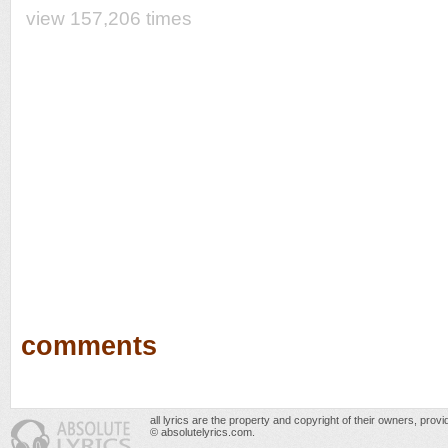
view 157,206 times
comments
all lyrics are the property and copyright of their owners, prov
© absolutelyrics.com.