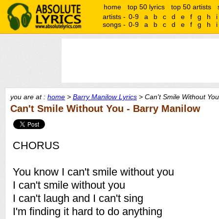
home
top 50 lyrics
top 50 artists
artists -
0-9
a
b
c
d
e
f
g
h
i
songs -
0-9
a
b
c
d
e
f
g
h
i
you are at :
home
>
Barry Manilow Lyrics
> Can't Smile Without You
Can't Smile Without You - Barry Manilow
CHORUS
You know I can't smile without you
I can't smile without you
I can't laugh and I can't sing
I'm finding it hard to do anything