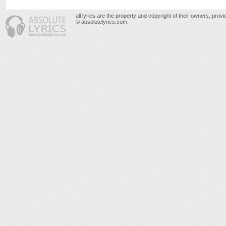
all lyrics are the property and copyright of their owners, prov
© absolutelyrics.com.