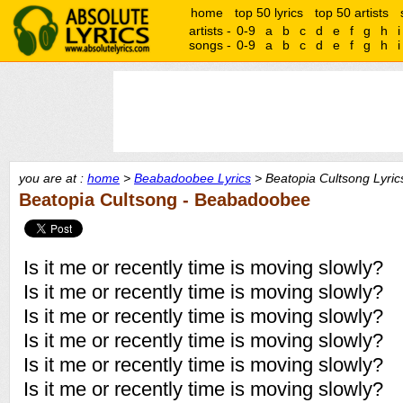
home
top 50 lyrics
top 50 artists
artists -
0-9
a
b
c
d
e
f
g
h
i
songs -
0-9
a
b
c
d
e
f
g
h
i
you are at :
home
>
Beabadoobee Lyrics
> Beatopia Cultsong Lyric
Beatopia Cultsong - Beabadoobee
Is it me or recently time is moving slowly?
Is it me or recently time is moving slowly?
Is it me or recently time is moving slowly?
Is it me or recently time is moving slowly?
Is it me or recently time is moving slowly?
Is it me or recently time is moving slowly?