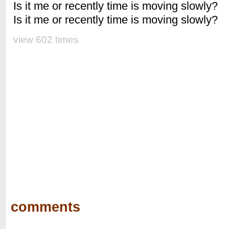
Is it me or recently time is moving slowly?
Is it me or recently time is moving slowly?
view 602 times
comments