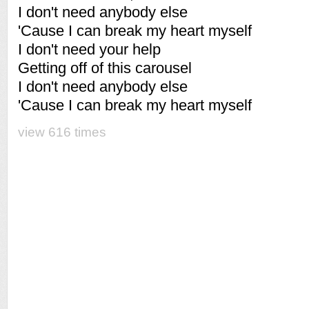
I don't need anybody else
'Cause I can break my heart myself
I don't need your help
Getting off of this carousel
I don't need anybody else
'Cause I can break my heart myself
view 616 times