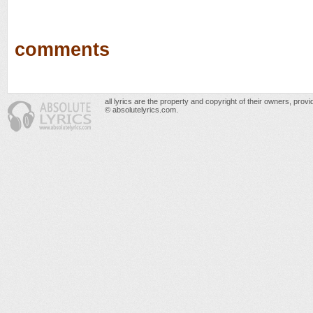
comments
all lyrics are the property and copyright of their owners, prov
© absolutelyrics.com.