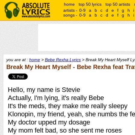
home
top 50 lyrics
top 50 artists
artists -
0-9
a
b
c
d
e
f
g
h
i
songs -
0-9
a
b
c
d
e
f
g
h
i
you are at :
home
>
Bebe Rexha Lyrics
> Break My Heart Myself Ly
Break My Heart Myself - Bebe Rexha feat Tra
Hello, my name is Stevie
Actually, I'm lying, it's really Bebe
It's the meds, they make me really sleepy
Klonopin, my friend, yeah, she numbs the fe
My doctor upped my dosage
My mom felt bad, so she sent me roses