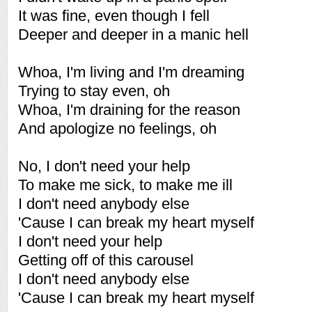
It was fine, even though I fell
Deeper and deeper in a manic hell
Whoa, I'm living and I'm dreaming
Trying to stay even, oh
Whoa, I'm draining for the reason
And apologize no feelings, oh
No, I don't need your help
To make me sick, to make me ill
I don't need anybody else
'Cause I can break my heart myself
I don't need your help
Getting off of this carousel
I don't need anybody else
'Cause I can break my heart myself