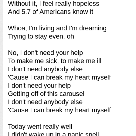
Without it, I feel really hopeless
And 5.7 of Americans know it
Whoa, I'm living and I'm dreaming
Trying to stay even, oh
No, I don't need your help
To make me sick, to make me ill
I don't need anybody else
'Cause I can break my heart myself
I don't need your help
Getting off of this carousel
I don't need anybody else
'Cause I can break my heart myself
Today went really well
I didn't wake up in a panic spell