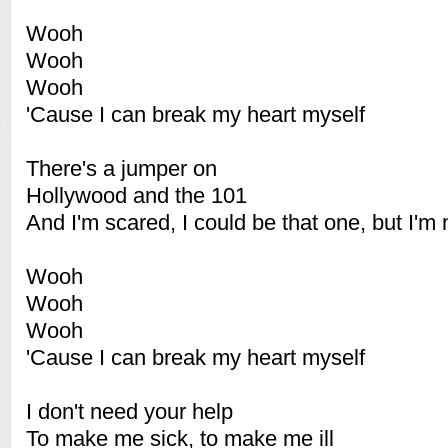
Wooh
Wooh
Wooh
'Cause I can break my heart myself
There's a jumper on
Hollywood and the 101
And I'm scared, I could be that one, but I'm 
Wooh
Wooh
Wooh
'Cause I can break my heart myself
I don't need your help
To make me sick, to make me ill