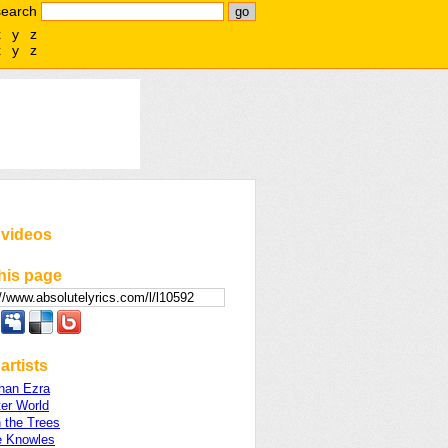
search
x
y
z
x
y
z
 videos
his page
artists
Than Ezra
er World
 the Trees
 Knowles