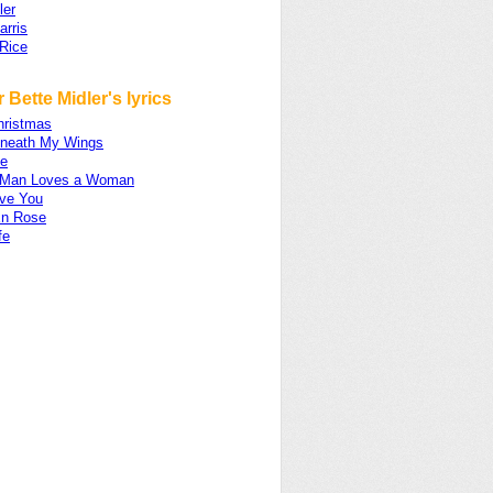
ler
arris
Rice
 Bette Midler's lyrics
hristmas
neath My Wings
e
 Man Loves a Woman
ove You
En Rose
fe