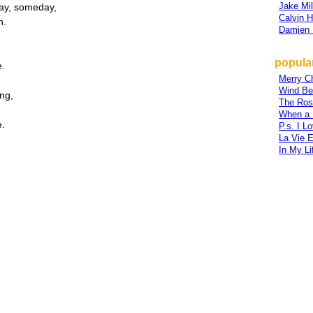
Jake Mil
ay, someday,
Calvin H
h.
Damien 
popular
e.
Merry C
Wind Be
ing,
The Ros
When a
e.
P.s. I L
La Vie 
In My Li