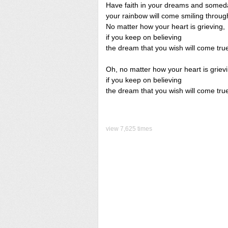
Have faith in your dreams and somed
your rainbow will come smiling throug
No matter how your heart is grieving,
if you keep on believing
the dream that you wish will come tru
Oh, no matter how your heart is griev
if you keep on believing
the dream that you wish will come tru
view 7,625 times