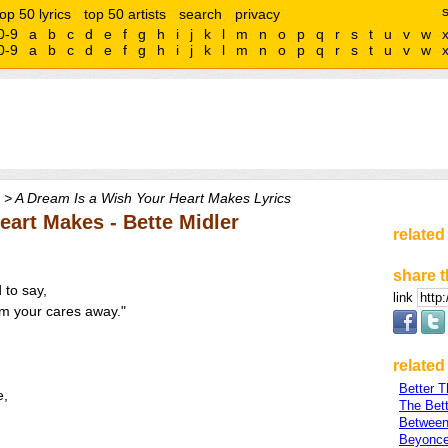
top 50 lyrics
top 50 artists
search
privacy
0-9
a
b
c
d
e
f
g
h
i
j
k
l
m
n
o
p
q
r
s
t
u
v
w
0-9
a
b
c
d
e
f
g
h
i
j
k
l
m
n
o
p
q
r
s
t
u
v
w
> A Dream Is a Wish Your Heart Makes Lyrics
eart Makes - Bette Midler
related
share t
 to say,
link
eam your cares away."
related 
Better 
e,
The Bett
Between
Beyonce