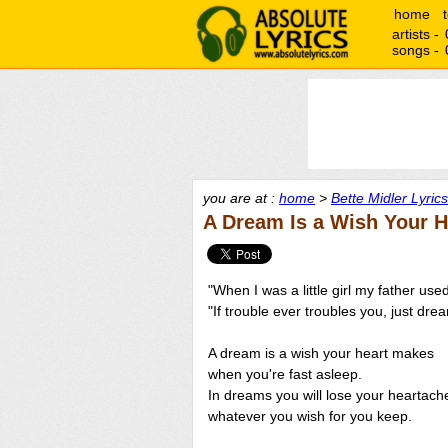
home
artists -
songs -
you are at :
home
>
Bette Midler Lyrics
A Dream Is a Wish Your H
"When I was a little girl my father used
"If trouble ever troubles you, just dr
A dream is a wish your heart makes
when you're fast asleep.
In dreams you will lose your heartach
whatever you wish for you keep.