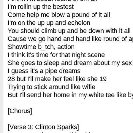
I'm rollin up the bestest
Come help me blow a pound of it all
I'm on the up up and echelon
You should climb up and be down with it all
Cause we go hand and hand like round of 
Showtime b_tch, action
I think it's time for that night scene
She goes to sleep and dream about my sex
I guess it's a pipe dreams
28 but I'll make her feel like she 19
Trying to stick around like wifie
But I'll send her home in my white tee like 
[Chorus]
[Verse 3: Clinton Sparks]