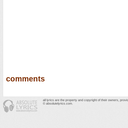
comments
all lyrics are the property and copyright of their owners, prov
© absolutelyrics.com.