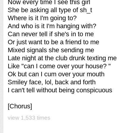
Now every time I see this girl
She be asking all type of sh_t
Where is it I'm going to?
And who is it I'm hanging with?
Can never tell if she's in to me
Or just want to be a friend to me
Mixed signals she sending me
Late night at the club drunk texting me
Like "can I come over your house? "
Ok but can I cum over your mouth
Smiley face, lol, back and forth
I can't tell without being conspicuous
[Chorus]
view 1,533 times