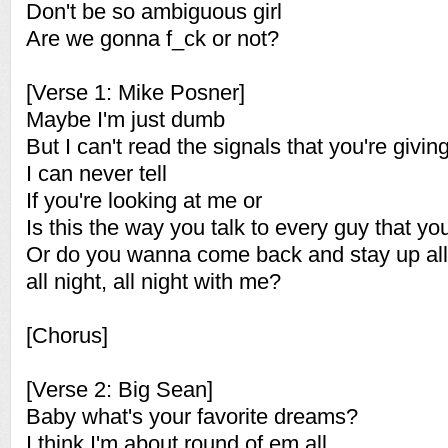
Don't be so ambiguous girl
Are we gonna f_ck or not?
[Verse 1: Mike Posner]
Maybe I'm just dumb
But I can't read the signals that you're givin
I can never tell
If you're looking at me or
Is this the way you talk to every guy that y
Or do you wanna come back and stay up all 
all night, all night with me?
[Chorus]
[Verse 2: Big Sean]
Baby what's your favorite dreams?
I think I'm about round of em all