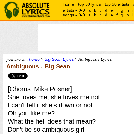
home
top 50 lyrics
top 50 artists
artists -
0-9
a
b
c
d
e
f
g
h
i
songs -
0-9
a
b
c
d
e
f
g
h
i
you are at :
home
>
Big Sean Lyrics
> Ambiguous Lyrics
Ambiguous - Big Sean
[Chorus: Mike Posner]
She loves me, she loves me not
I can't tell if she's down or not
Oh you like me?
What the hell does that mean?
Don't be so ambiguous girl