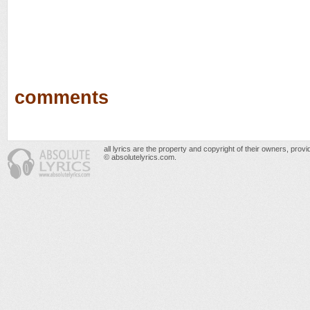
comments
all lyrics are the property and copyright of their owners, prov
© absolutelyrics.com.