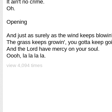
It ain't no crime.
Oh.
Opening
And just as surely as the wind keeps blowin'
The grass keeps growin', you gotta keep goi
And the Lord have mercy on your soul.
Oooh, la la la la.
view 4,094 times