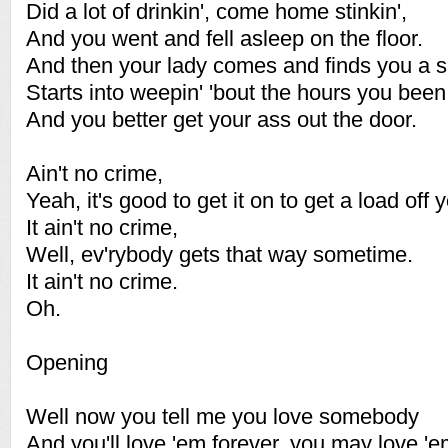
Did a lot of drinkin', come home stinkin',
And you went and fell asleep on the floor.
And then your lady comes and finds you a s
Starts into weepin' 'bout the hours you been
And you better get your ass out the door.
Ain't no crime,
Yeah, it's good to get it on to get a load off 
It ain't no crime,
Well, ev'rybody gets that way sometime.
It ain't no crime.
Oh.
Opening
Well now you tell me you love somebody
And you'll love 'em forever, you may love 'e