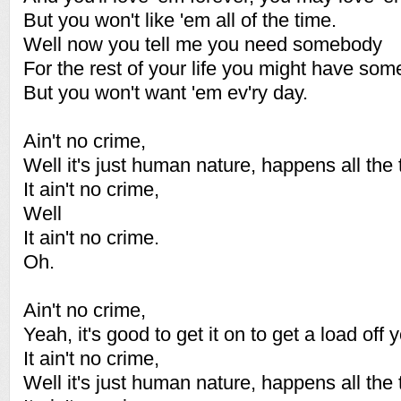
But you won't like 'em all of the time.
Well now you tell me you need somebody
For the rest of your life you might have som
But you won't want 'em ev'ry day.
Ain't no crime,
Well it's just human nature, happens all the 
It ain't no crime,
Well
It ain't no crime.
Oh.
Ain't no crime,
Yeah, it's good to get it on to get a load off 
It ain't no crime,
Well it's just human nature, happens all the 