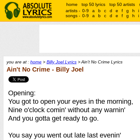
home
top 50 lyrics
top 50 artists
artists -
0-9
a
b
c
d
e
f
g
h
i
songs -
0-9
a
b
c
d
e
f
g
h
i
you are at :
home
>
Billy Joel Lyrics
> Ain't No Crime Lyrics
Ain't No Crime - Billy Joel
Opening:
You got to open your eyes in the morning,
Nine o'clock comin' without any warnin'
And you gotta get ready to go.
You say you went out late last evenin'