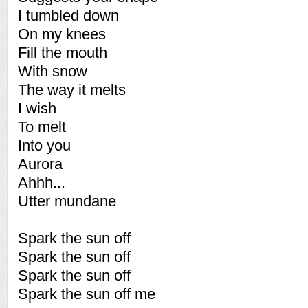
I tumbled down
On my knees
Fill the mouth
With snow
The way it melts
I wish
To melt
Into you
Aurora
Ahhh...
Utter mundane
Spark the sun off
Spark the sun off
Spark the sun off
Spark the sun off me