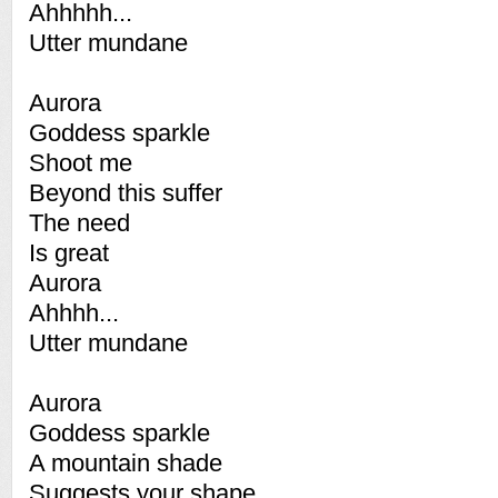
Ahhhhh...
Utter mundane
Aurora
Goddess sparkle
Shoot me
Beyond this suffer
The need
Is great
Aurora
Ahhhh...
Utter mundane
Aurora
Goddess sparkle
A mountain shade
Suggests your shape