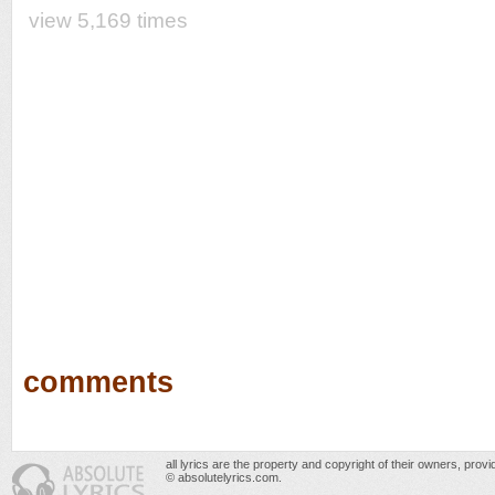
view 5,169 times
comments
all lyrics are the property and copyright of their owners, prov
© absolutelyrics.com.