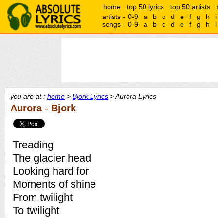
home
top 50 lyrics
top 50 artists
artists -
0-9
a
b
c
d
e
f
g
h
i
songs -
0-9
a
b
c
d
e
f
g
h
i
you are at :
home
>
Bjork Lyrics
> Aurora Lyrics
Aurora - Bjork
Treading
The glacier head
Looking hard for
Moments of shine
From twilight
To twilight