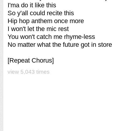
I'ma do it like this
So y'all could recite this
Hip hop anthem once more
I won't let the mic rest
You won't catch me rhyme-less
No matter what the future got in store
[Repeat Chorus]
view 5,043 times