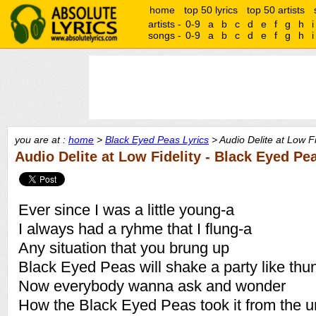
home
top 50 lyrics
top 50 artists
artists -
0-9
a
b
c
d
e
f
g
h
i
songs -
0-9
a
b
c
d
e
f
g
h
i
you are at :
home
>
Black Eyed Peas Lyrics
> Audio Delite at Low Fi
Audio Delite at Low Fidelity - Black Eyed Pe
Ever since I was a little young-a
I always had a ryhme that I flung-a
Any situation that you brung up
Black Eyed Peas will shake a party like thu
Now everybody wanna ask and wonder
How the Black Eyed Peas took it from the u