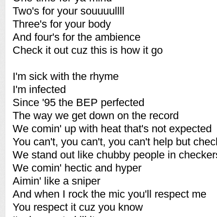
Two's for your souuuullll
Three's for your body
And four's for the ambience
Check it out cuz this is how it go
I'm sick with the rhyme
I'm infected
Since '95 the BEP perfected
The way we get down on the record
We comin' up with heat that's not expected
You can't, you can't, you can't help but check
We stand out like chubby people in checker
We comin' hectic and hyper
Aimin' like a sniper
And when I rock the mic you'll respect me
You respect it cuz you know