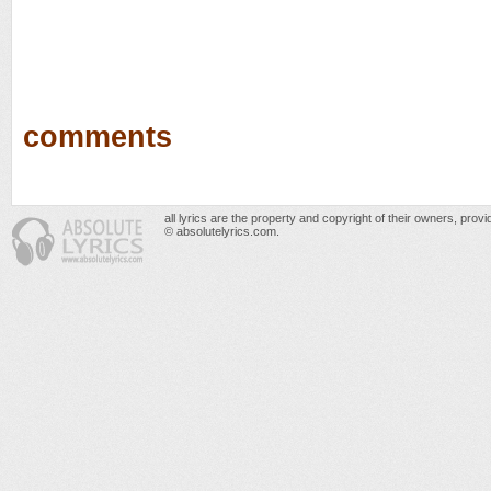
comments
all lyrics are the property and copyright of their owners, prov
© absolutelyrics.com.