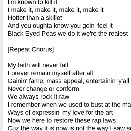
I'm known to kill it
I make it, make it, make it, make it
Hotter than a skillet
And you oughta know you goin' feel it
Black Eyed Peas we do it we're the realest
[Repeat Chorus]
My faith will never fall
Forever remain myself after all
Gainin' fame, mass appeal, entertainin' y'all
Never change or conform
We always rock it raw
I remember when we used to bust at the mal
Ways of expressin' my love for the art
Now we here to restore these rap laws
Cuz the way it is now is not the way I saw s