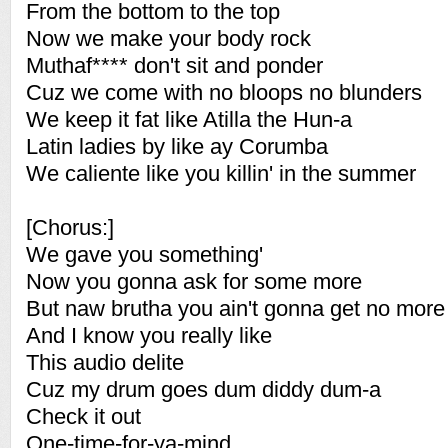
From the bottom to the top
Now we make your body rock
Muthaf**** don't sit and ponder
Cuz we come with no bloops no blunders
We keep it fat like Atilla the Hun-a
Latin ladies by like ay Corumba
We caliente like you killin' in the summer
[Chorus:]
We gave you something'
Now you gonna ask for some more
But naw brutha you ain't gonna get no more
And I know you really like
This audio delite
Cuz my drum goes dum diddy dum-a
Check it out
One-time-for-ya-mind