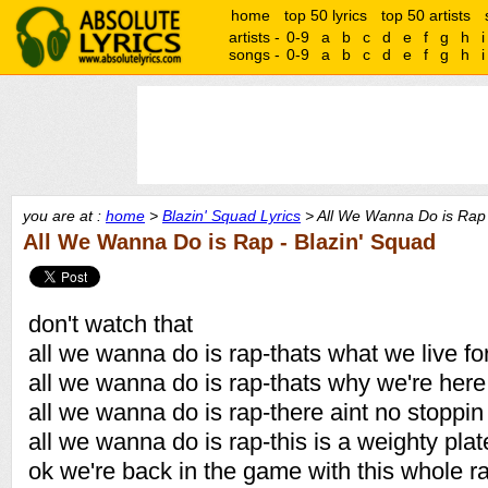
home
top 50 lyrics
top 50 artists
artists -
0-9
a
b
c
d
e
f
g
h
i
songs -
0-9
a
b
c
d
e
f
g
h
i
you are at :
home
>
Blazin' Squad Lyrics
> All We Wanna Do is Rap 
All We Wanna Do is Rap - Blazin' Squad
don't watch that
all we wanna do is rap-thats what we live fo
all we wanna do is rap-thats why we're here
all we wanna do is rap-there aint no stoppi
all we wanna do is rap-this is a weighty pla
ok we're back in the game with this whole r