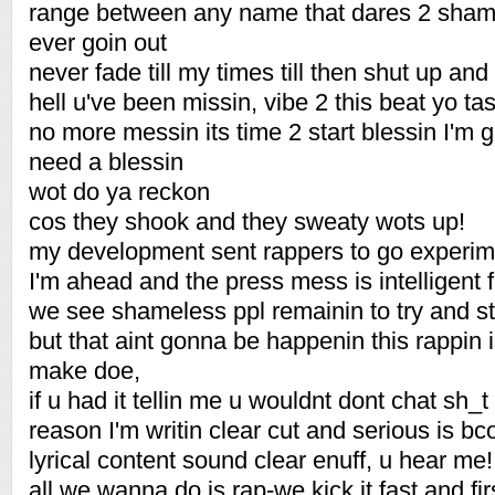
range between any name that dares 2 shame
ever goin out
never fade till my times till then shut up and
hell u've been missin, vibe 2 this beat yo tas
no more messin its time 2 start blessin I'm
need a blessin
wot do ya reckon
cos they shook and they sweaty wots up!
my development sent rappers to go experime
I'm ahead and the press mess is intelligent
we see shameless ppl remainin to try and st
but that aint gonna be happenin this rappin is 
make doe,
if u had it tellin me u wouldnt dont chat sh_t 
reason I'm writin clear cut and serious is b
lyrical content sound clear enuff, u hear me!
all we wanna do is rap-we kick it fast and fi