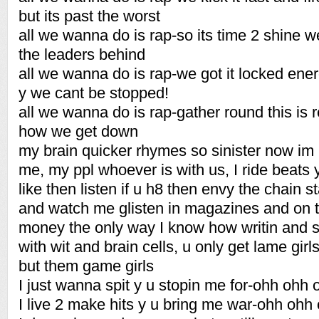
but its past the worst
all we wanna do is rap-so its time 2 shine w
the leaders behind
all we wanna do is rap-we got it locked ener
y we cant be stopped!
all we wanna do is rap-gather round this is rea
how we get down
my brain quicker rhymes so sinister now im 
me, my ppl whoever is with us, I ride beats y
like then listen if u h8 then envy the chain s
and watch me glisten in magazines and on t
money the only way I know how writin and spi
with wit and brain cells, u only get lame girl
but them game girls
I just wanna spit y u stopin me for-ohh ohh 
I live 2 make hits y u bring me war-ohh ohh