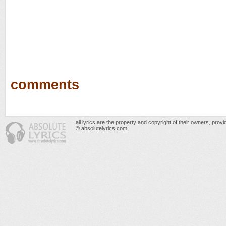
comments
all lyrics are the property and copyright of their owners, prov
© absolutelyrics.com.