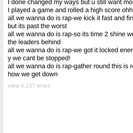
I done changed my ways but u still want m
I played a game and rolled a high score oh
all we wanna do is rap-we kick it fast and fi
but its past the worst
all we wanna do is rap-so its time 2 shine w
the leaders behind
all we wanna do is rap-we got it locked ener
y we cant be stopped!
all we wanna do is rap-gather round this is rea
how we get down
view 4,137 times