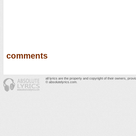
comments
all lyrics are the property and copyright of their owners, prov
© absolutelyrics.com.