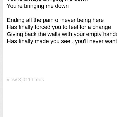
You're bringing me down
Ending all the pain of never being here
Has finally forced you to feel for a change
Giving back the walls with your empty hand
Has finally made you see...you'll never want
view 3,011 times