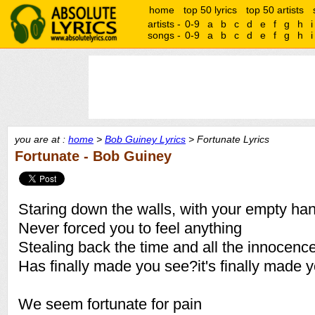
home
top 50 lyrics
top 50 artists
artists -
0-9
a
b
c
d
e
f
g
h
i
songs -
0-9
a
b
c
d
e
f
g
h
i
you are at :
home
>
Bob Guiney Lyrics
> Fortunate Lyrics
Fortunate - Bob Guiney
Staring down the walls, with your empty ha
Never forced you to feel anything
Stealing back the time and all the innocence
Has finally made you see?it's finally made 
We seem fortunate for pain