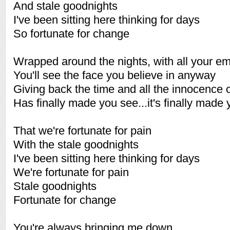
And stale goodnights
I've been sitting here thinking for days
So fortunate for change
Wrapped around the nights, with all your e
You'll see the face you believe in anyway
Giving back the time and all the innocence 
Has finally made you see...it's finally made 
That we're fortunate for pain
With the stale goodnights
I've been sitting here thinking for days
We're fortunate for pain
Stale goodnights
Fortunate for change
You're always bringing me down