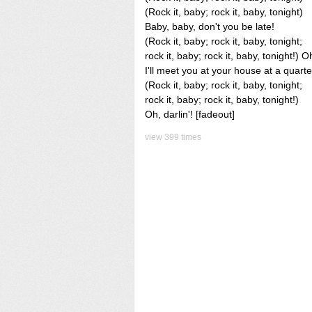
(Rock it, baby; rock it, baby, tonight)
Baby, baby, don't you be late!
(Rock it, baby; rock it, baby, tonight;
rock it, baby; rock it, baby, tonight!) 
I'll meet you at your house at a quarter
(Rock it, baby; rock it, baby, tonight;
rock it, baby; rock it, baby, tonight!)
Oh, darlin'! [fadeout]
view 399 times