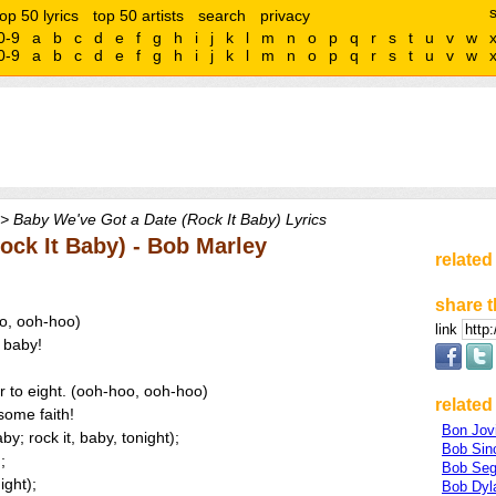
top 50 lyrics
top 50 artists
search
privacy
0-9
a
b
c
d
e
f
g
h
i
j
k
l
m
n
o
p
q
r
s
t
u
v
w
0-9
a
b
c
d
e
f
g
h
i
j
k
l
m
n
o
p
q
r
s
t
u
v
w
> Baby We've Got a Date (Rock It Baby) Lyrics
ock It Baby) - Bob Marley
related
share t
oo, ooh-hoo)
link
, baby!
er to eight. (ooh-hoo, ooh-hoo)
related 
some faith!
Bon Jov
y; rock it, baby, tonight);
Bob Sinc
;
Bob Seg
ight);
Bob Dyl