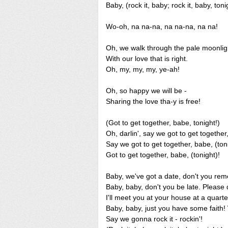
Baby, (rock it, baby; rock it, baby, toni
Wo-oh, na na-na, na na-na, na na!
Oh, we walk through the pale moonlig
With our love that is right.
Oh, my, my, my, ye-ah!
Oh, so happy we will be -
Sharing the love tha-y is free!
(Got to get together, babe, tonight!)
Oh, darlin', say we got to get together,
Say we got to get together, babe, (ton
Got to get together, babe, (tonight)!
Baby, we've got a date, don't you r
Baby, baby, don't you be late. Please d
I'll meet you at your house at a quarte
Baby, baby, just you have some faith!
Say we gonna rock it - rockin'!