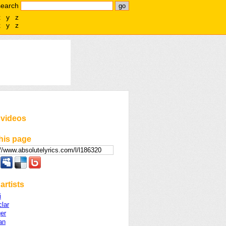
search
x
y
z
x
y
z
 videos
his page
artists
i
lar
er
an