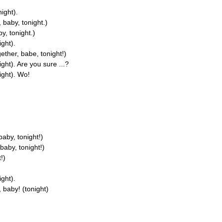
night).
 baby, tonight.)
y, tonight.)
ight).
ether, babe, tonight!)
ght). Are you sure ...?
ight). Wo!
baby, tonight!)
baby, tonight!)
!)
ight).
 baby! (tonight)