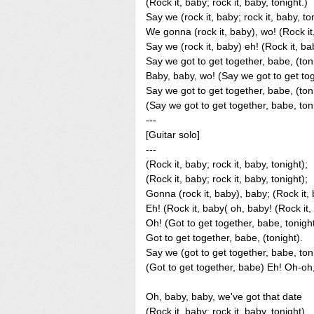
(Rock it, baby; rock it, baby, tonight.)
Say we (rock it, baby; rock it, baby, to
We gonna (rock it, baby), wo! (Rock it,
Say we (rock it, baby) eh! (Rock it, bab
Say we got to get together, babe, (ton
Baby, baby, wo! (Say we got to get tog
Say we got to get together, babe, (toni
(Say we got to get together, babe, ton
---
[Guitar solo]
---
(Rock it, baby; rock it, baby, tonight);
(Rock it, baby; rock it, baby, tonight);
Gonna (rock it, baby), baby; (Rock it, 
Eh! (Rock it, baby( oh, baby! (Rock it, 
Oh! (Got to get together, babe, tonight
Got to get together, babe, (tonight).
Say we (got to get together, babe, ton
(Got to get together, babe) Eh! Oh-oh,
Oh, baby, baby, we've got that date
(Rock it, baby; rock it, baby, tonight)