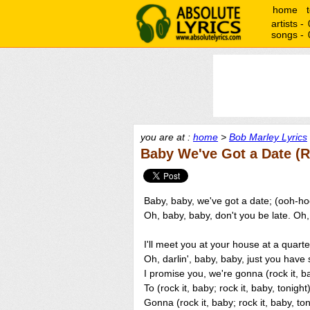
home
artists -
songs -
you are at :
home
>
Bob Marley Lyrics
Baby We've Got a Date (R
Baby, baby, we've got a date; (ooh-h
Oh, baby, baby, don't you be late. Oh
I'll meet you at your house at a quart
Oh, darlin', baby, baby, just you have 
I promise you, we're gonna (rock it, bab
To (rock it, baby; rock it, baby, tonight)
Gonna (rock it, baby; rock it, baby, ton