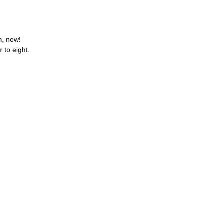
Oh, now!
 to eight.