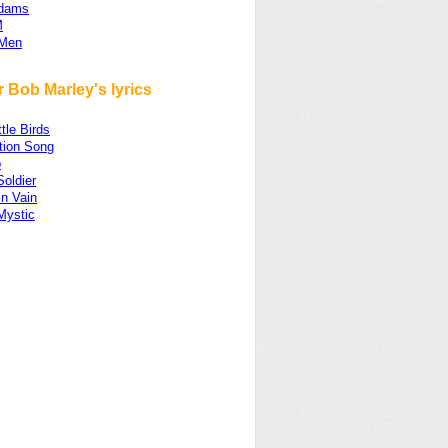
Adams
M
 Men
 Bob Marley's lyrics
ttle Birds
ion Song
p
Soldier
in Vain
Mystic