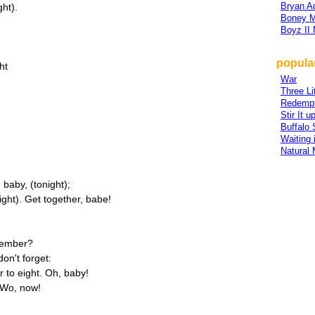
Bryan 
ght).
Boney 
Boyz II
popular
ht
War
Three Li
Redempt
Stir It u
Buffalo 
Waiting 
Natural 
 baby, (tonight);
ight). Get together, babe!
emember?
on't forget:
r to eight. Oh, baby!
 Wo, now!