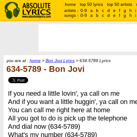
home
top 50 lyrics
top 50 artists
artists -
0-9
a
b
c
d
e
f
g
h
i
songs -
0-9
a
b
c
d
e
f
g
h
i
you are at :
home
>
Bon Jovi Lyrics
> 634-5789 Lyrics
634-5789 - Bon Jovi
If you need a little lovin', ya call on me
And if you want a little huggin', ya call on 
You can call me right here at home
All you got to do is pick up the telephone
And dial now (634-5789)
What's my number (634-5789)