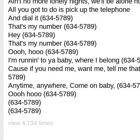
Ain't no more lonely nights, we'll be alone 
All you got to do is pick up the telephone
And dial it (634-5789)
That's my number (634-5789)
Hey (634-5789)
That's my number (634-5789)
Oooh, hooo (634-5789)
I'm runnin' to ya baby, where I belong (634-
Cause if you need me, want me, tell me tha
5789)
Anytime, anywhere, Come on baby, (634-57
Oooh hooo (634-5789)
(634-5789)
(634-5789)
view 4,734 times