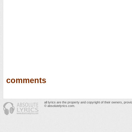
comments
all lyrics are the property and copyright of their owners, prov
© absolutelyrics.com.