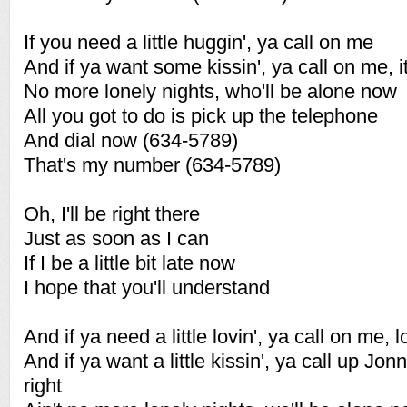
If you need a little huggin', ya call on me
And if ya want some kissin', ya call on me, it'
No more lonely nights, who'll be alone now
All you got to do is pick up the telephone
And dial now (634-5789)
That's my number (634-5789)
Oh, I'll be right there
Just as soon as I can
If I be a little bit late now
I hope that you'll understand
And if ya need a little lovin', ya call on me,
And if ya want a little kissin', ya call up Jonn
right