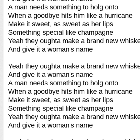
A man needs something to holg onto
When a goodbye hits him like a hurricane
Make it sweet, as sweet as her lips
Something special like champagne
Yeah they oughta make a brand new whisk
And give it a woman's name
Yeah they oughta make a brand new whisk
And give it a woman's name
A man needs something to holg onto
When a goodbye hits him like a hurricane
Make it sweet, as sweet as her lips
Something special like champagne
Yeah they oughta make a brand new whisk
And give it a woman's name