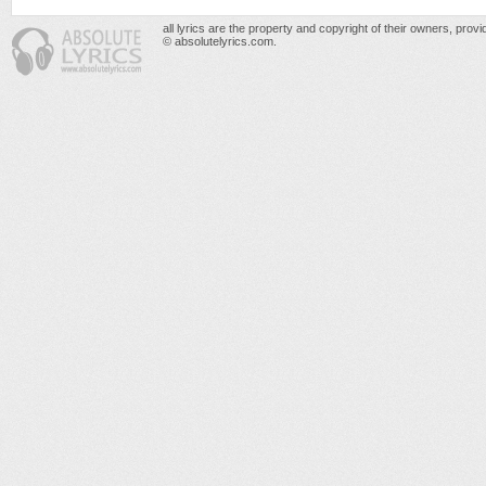
all lyrics are the property and copyright of their owners, prov
© absolutelyrics.com.