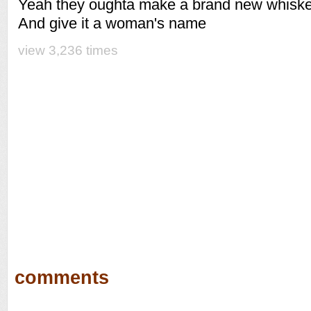
Yeah they oughta make a brand new whisk
And give it a woman's name
view 3,236 times
comments