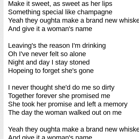
Make it sweet, as sweet as her lips
Something special like champagne
Yeah they oughta make a brand new whisk
And give it a woman's name
Leaving's the reason I'm drinking
Oh I've never felt so alone
Night and day I stay stoned
Hopeing to forget she's gone
I never thought she'd do me so dirty
Together forever she promised me
She took her promise and left a memory
The day the woman walked out on me
Yeah they oughta make a brand new whisk
And give it a woman's name