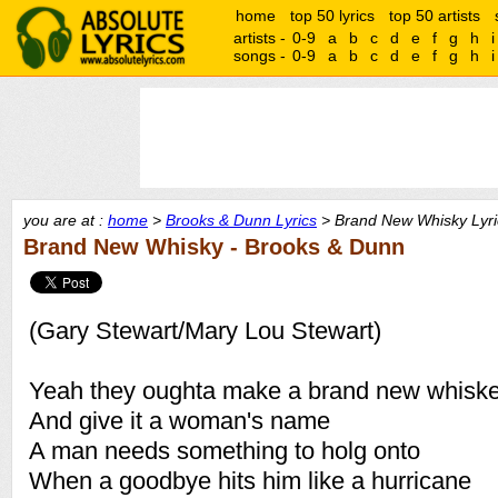
home
top 50 lyrics
top 50 artists
artists -
0-9
a
b
c
d
e
f
g
h
i
songs -
0-9
a
b
c
d
e
f
g
h
i
you are at :
home
>
Brooks & Dunn Lyrics
> Brand New Whisky Lyri
Brand New Whisky - Brooks & Dunn
(Gary Stewart/Mary Lou Stewart)
Yeah they oughta make a brand new whisk
And give it a woman's name
A man needs something to holg onto
When a goodbye hits him like a hurricane