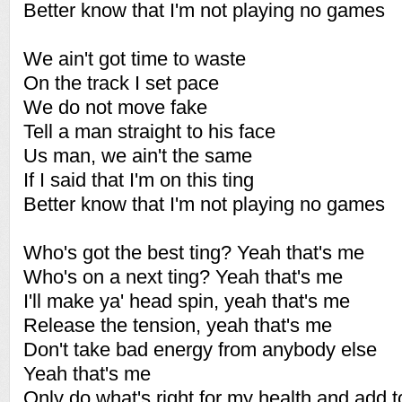
Better know that I'm not playing no games
We ain't got time to waste
On the track I set pace
We do not move fake
Tell a man straight to his face
Us man, we ain't the same
If I said that I'm on this ting
Better know that I'm not playing no games
Who's got the best ting? Yeah that's me
Who's on a next ting? Yeah that's me
I'll make ya' head spin, yeah that's me
Release the tension, yeah that's me
Don't take bad energy from anybody else
Yeah that's me
Only do what's right for my health and add 