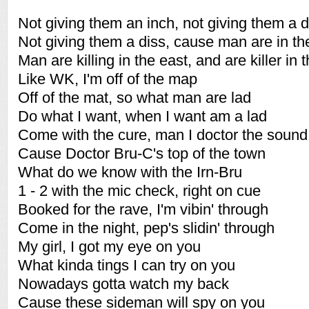
Not giving them an inch, not giving them a d
Not giving them a diss, cause man are in th
Man are killing in the east, and are killer in 
Like WK, I'm off of the map
Off of the mat, so what man are lad
Do what I want, when I want am a lad
Come with the cure, man I doctor the sound
Cause Doctor Bru-C's top of the town
What do we know with the Irn-Bru
1 - 2 with the mic check, right on cue
Booked for the rave, I'm vibin' through
Come in the night, pep's slidin' through
My girl, I got my eye on you
What kinda tings I can try on you
Nowadays gotta watch my back
Cause these sideman will spy on you