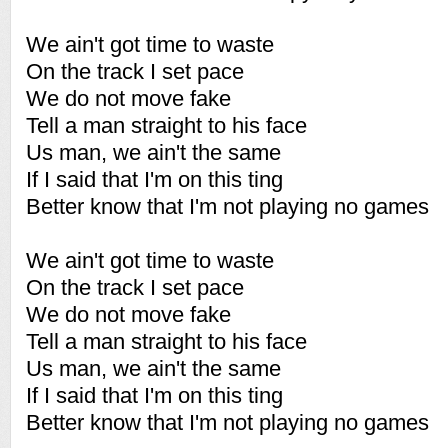
We ain't got time to waste
On the track I set pace
We do not move fake
Tell a man straight to his face
Us man, we ain't the same
If I said that I'm on this ting
Better know that I'm not playing no games
We ain't got time to waste
On the track I set pace
We do not move fake
Tell a man straight to his face
Us man, we ain't the same
If I said that I'm on this ting
Better know that I'm not playing no games