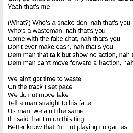
Yeah that's me
(What?) Who's a snake den, nah that's you
Who's a wasteman, nah that's you
Come with the fake chat, nah that's you
Don't ever make cash, nah that's you
Dem man that talk but show no action, nah t
Dem man can't move forward a fraction, nah
We ain't got time to waste
On the track I set pace
We do not move fake
Tell a man straight to his face
Us man, we ain't the same
If I said that I'm on this ting
Better know that I'm not playing no games