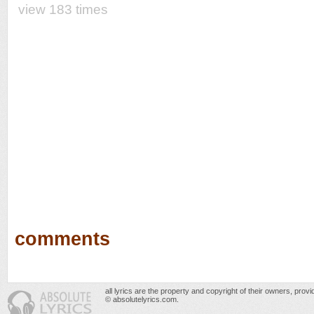
view 183 times
comments
all lyrics are the property and copyright of their owners, prov
© absolutelyrics.com.