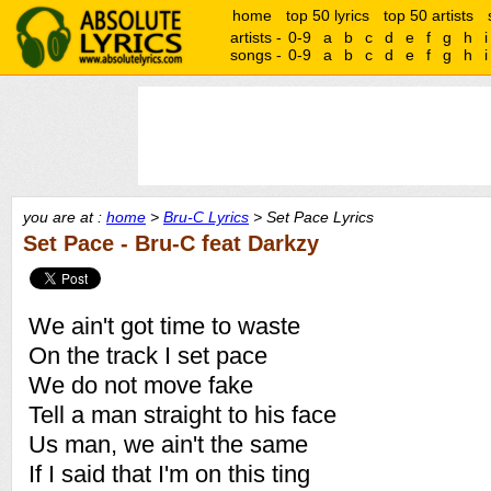
home
top 50 lyrics
top 50 artists
artists -
0-9
a
b
c
d
e
f
g
h
i
songs -
0-9
a
b
c
d
e
f
g
h
i
you are at :
home
>
Bru-C Lyrics
> Set Pace Lyrics
Set Pace - Bru-C feat Darkzy
We ain't got time to waste
On the track I set pace
We do not move fake
Tell a man straight to his face
Us man, we ain't the same
If I said that I'm on this ting