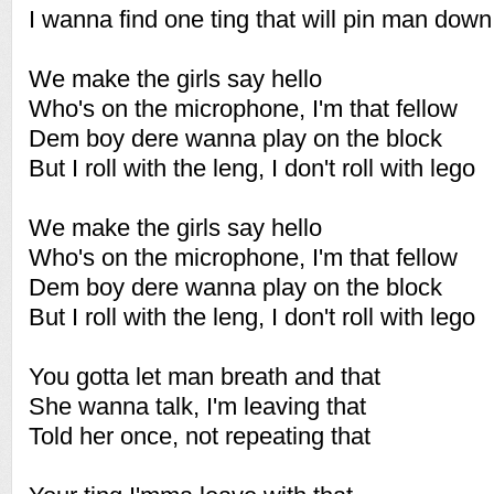
I wanna find one ting that will pin man down
We make the girls say hello
Who's on the microphone, I'm that fellow
Dem boy dere wanna play on the block
But I roll with the leng, I don't roll with lego
We make the girls say hello
Who's on the microphone, I'm that fellow
Dem boy dere wanna play on the block
But I roll with the leng, I don't roll with lego
You gotta let man breath and that
She wanna talk, I'm leaving that
Told her once, not repeating that