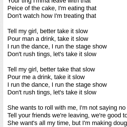
Your ting I'mma leave with that
Peice of the cake, I'm eating that
Don't watch how I'm treating that
Tell my girl, better take it slow
Pour man a drink, take it slow
I run the dance, I run the stage show
Don't rush tings, let's take it slow
Tell my girl, better take that slow
Pour me a drink, take it slow
I run the dance, I run the stage show
Don't rush tings, let's take it slow
She wants to roll with me, I'm not saying no
Tell your friends we're leaving, we're good t
She want's all my time, but I'm making dou