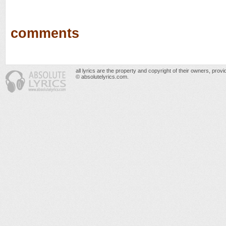
comments
all lyrics are the property and copyright of their owners, prov
© absolutelyrics.com.