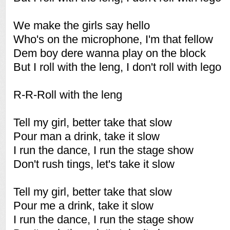
We make the girls say hello
Who's on the microphone, I'm that fellow
Dem boy dere wanna play on the block
But I roll with the leng, I don't roll with lego
R-R-Roll with the leng
Tell my girl, better take that slow
Pour man a drink, take it slow
I run the dance, I run the stage show
Don't rush tings, let's take it slow
Tell my girl, better take that slow
Pour me a drink, take it slow
I run the dance, I run the stage show