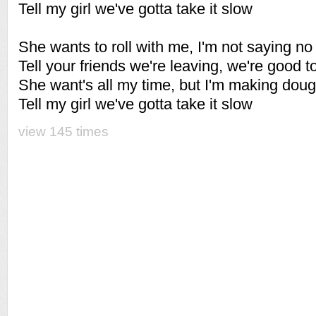
Tell my girl we've gotta take it slow
She wants to roll with me, I'm not saying no
Tell your friends we're leaving, we're good t
She want's all my time, but I'm making dou
Tell my girl we've gotta take it slow
view 145 times