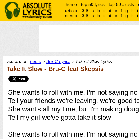
home
top 50 lyrics
top 50 artists
artists -
0-9
a
b
c
d
e
f
g
h
i
songs -
0-9
a
b
c
d
e
f
g
h
i
you are at :
home
>
Bru-C Lyrics
> Take It Slow Lyrics
Take It Slow - Bru-C feat Skepsis
She wants to roll with me, I'm not saying no
Tell your friends we're leaving, we're good t
She want's all my time, but I'm making dou
Tell my girl we've gotta take it slow
She wants to roll with me, I'm not saying no