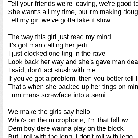
Tell your friends we're leaving, we're good t
She want's all my time, but I'm making dou
Tell my girl we've gotta take it slow
The way this girl just read my mind
It's got man calling her jedi
I just clocked one ting in the rave
Look back her way and she's gave man de
I said, don't act stush with me
If you've got a problem, then you better tell I
That's when she backed up her tings on mi
Turn mans screwface into a semi
We make the girls say hello
Who's on the microphone, I'm that fellow
Dem boy dere wanna play on the block
But I roll with the leng, I don't roll with lego