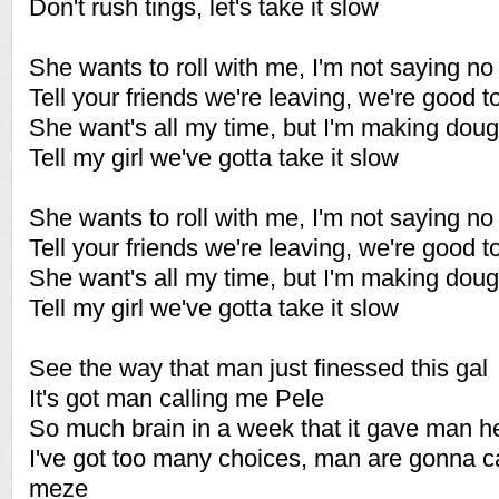
Don't rush tings, let's take it slow
She wants to roll with me, I'm not saying no
Tell your friends we're leaving, we're good t
She want's all my time, but I'm making dou
Tell my girl we've gotta take it slow
She wants to roll with me, I'm not saying no
Tell your friends we're leaving, we're good t
She want's all my time, but I'm making dou
Tell my girl we've gotta take it slow
See the way that man just finessed this gal
It's got man calling me Pele
So much brain in a week that it gave man 
I've got too many choices, man are gonna ca
meze