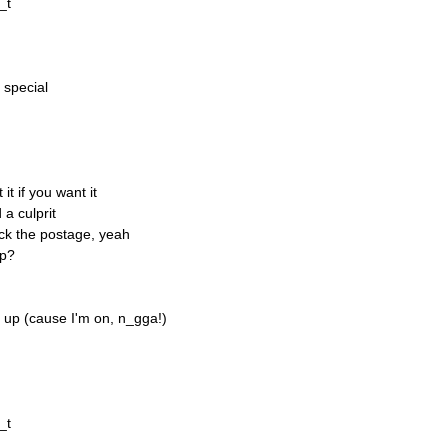
_t
 special
t if you want it
 a culprit
ck the postage, yeah
up?
 up (cause I'm on, n_gga!)
_t