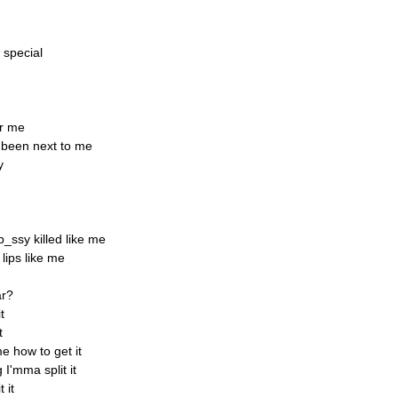
 special
or me
e been next to me
y
_ssy killed like me
lips like me
ar?
t
t
e how to get it
I'mma split it
 it