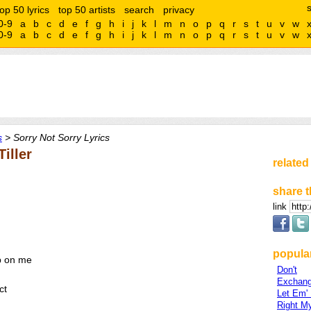
top 50 lyrics
top 50 artists
search
privacy
0-9
a
b
c
d
e
f
g
h
i
j
k
l
m
n
o
p
q
r
s
t
u
v
w
0-9
a
b
c
d
e
f
g
h
i
j
k
l
m
n
o
p
q
r
s
t
u
v
w
s
> Sorry Not Sorry Lyrics
iller
related
share t
link
popular
p on me
Don't
Exchan
ct
Let Em'
Right M