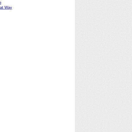
e
at Way