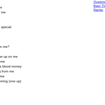
Overtim
Been Th
me
Rambo
o me
 special
rom me?
one up on me
m me
as blood money
ug from me
r me
oming (one up)