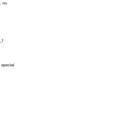
, no
_t
 special