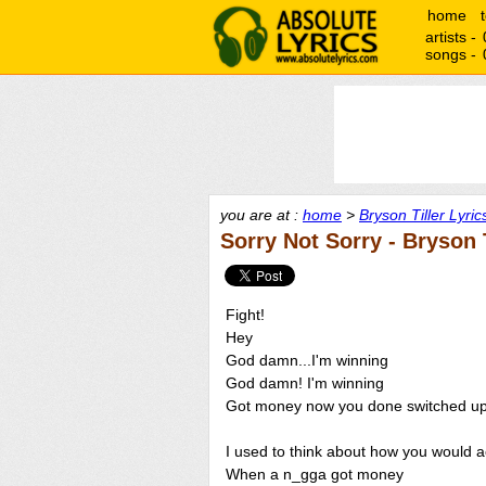
home
artists -
songs -
you are at :
home
>
Bryson Tiller Lyric
Sorry Not Sorry - Bryson T
Fight!
Hey
God damn...I'm winning
God damn! I'm winning
Got money now you done switched u
I used to think about how you would a
When a n_gga got money