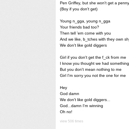
Pen Griffey, but she won't get a penny
(Boy if you don't get)
Young n_gga, young n_gga
Your friends bad too?
Then tell 'em come with you
And we like, b_tches with they own sh
We don't like gold diggers
Girl if you don't get the f_ck from me
I know you thought we had something
But you don't mean nothing to me
Girl I'm sorry you not the one for me
Hey
God damn
We don't like gold diggers...
God...damn I'm winning
Oh no!
view 506 times