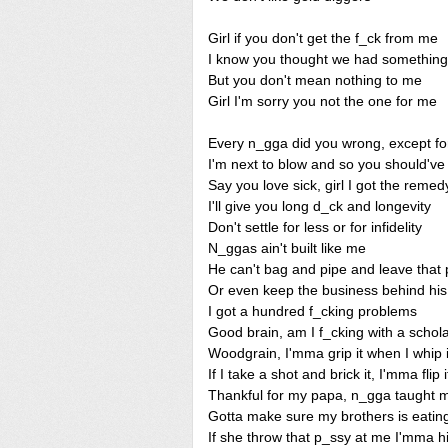
Girl if you don't get the f_ck from me
I know you thought we had something
But you don't mean nothing to me
Girl I'm sorry you not the one for me
Every n_gga did you wrong, except f
I'm next to blow and so you should'v
Say you love sick, girl I got the remed
I'll give you long d_ck and longevity
Don't settle for less or for infidelity
N_ggas ain't built like me
He can't bag and pipe and leave that p
Or even keep the business behind his 
I got a hundred f_cking problems
Good brain, am I f_cking with a schol
Woodgrain, I'mma grip it when I whip i
If I take a shot and brick it, I'mma flip i
Thankful for my papa, n_gga taught m
Gotta make sure my brothers is eating 
If she throw that p_ssy at me I'mma hit