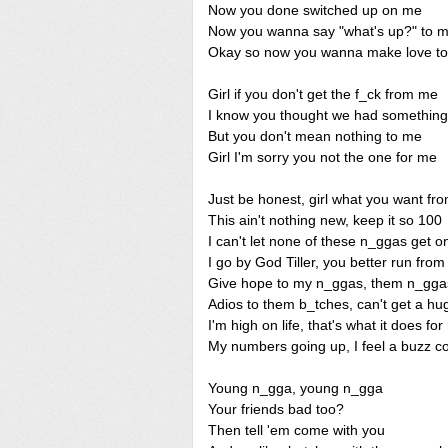
Now you done switched up on me
Now you wanna say "what's up?" to 
Okay so now you wanna make love t
Girl if you don't get the f_ck from me
I know you thought we had something
But you don't mean nothing to me
Girl I'm sorry you not the one for me
Just be honest, girl what you want f
This ain't nothing new, keep it so 100
I can't let none of these n_ggas get 
I go by God Tiller, you better run fro
Give hope to my n_ggas, them n_gg
Adios to them b_tches, can't get a h
I'm high on life, that's what it does fo
My numbers going up, I feel a buzz c
Young n_gga, young n_gga
Your friends bad too?
Then tell 'em come with you