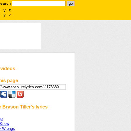
search
x
y
z
x
y
z
 videos
his page
 Bryson Tiller's lyrics
ge
 Know
y Wrongs