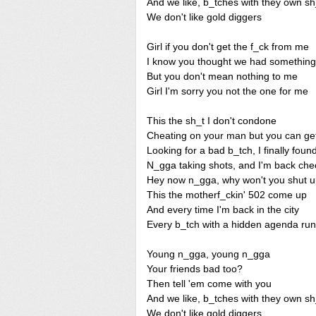
And we like, b_tches with they own sh
We don't like gold diggers
Girl if you don't get the f_ck from me
I know you thought we had something
But you don't mean nothing to me
Girl I'm sorry you not the one for me
This the sh_t I don't condone
Cheating on your man but you can get i
Looking for a bad b_tch, I finally found
N_gga taking shots, and I'm back che
Hey now n_gga, why won't you shut 
This the motherf_ckin' 502 come up
And every time I'm back in the city
Every b_tch with a hidden agenda run
Young n_gga, young n_gga
Your friends bad too?
Then tell 'em come with you
And we like, b_tches with they own sh
We don't like gold diggers