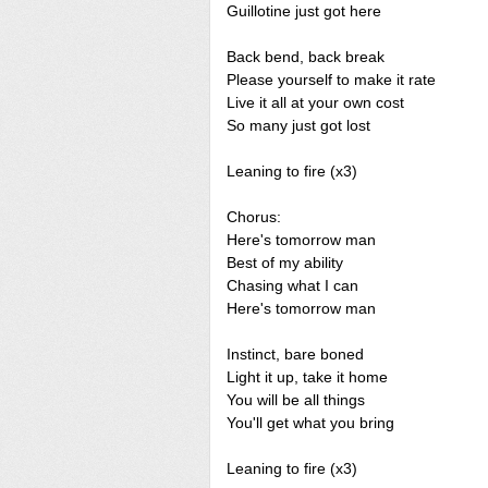
Guillotine just got here
Back bend, back break
Please yourself to make it rate
Live it all at your own cost
So many just got lost
Leaning to fire (x3)
Chorus:
Here's tomorrow man
Best of my ability
Chasing what I can
Here's tomorrow man
Instinct, bare boned
Light it up, take it home
You will be all things
You'll get what you bring
Leaning to fire (x3)