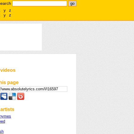
search
x
y
z
x
y
z
 videos
his page
artists
Rhymes
eed
sh