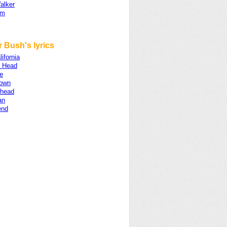
alker
am
 Bush's lyrics
lifornia
 Head
e
own
head
an
end