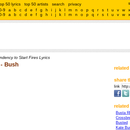
top 50 lyrics
top 50 artists
search
privacy
0-9
a
b
c
d
e
f
g
h
i
j
k
l
m
n
o
p
q
r
s
t
u
v
w
0-9
a
b
c
d
e
f
g
h
i
j
k
l
m
n
o
p
q
r
s
t
u
v
w
ndency to Start Fires Lyrics
 - Bush
related
share t
link
related 
Busta 
Crossbr
Busted
Kate Bu