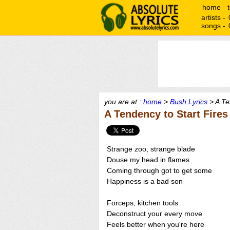
home
artists -
songs -
you are at :
home
>
Bush Lyrics
> A Te
A Tendency to Start Fires
Strange zoo, strange blade
Douse my head in flames
Coming through got to get some
Happiness is a bad son
Forceps, kitchen tools
Deconstruct your every move
Feels better when you're here