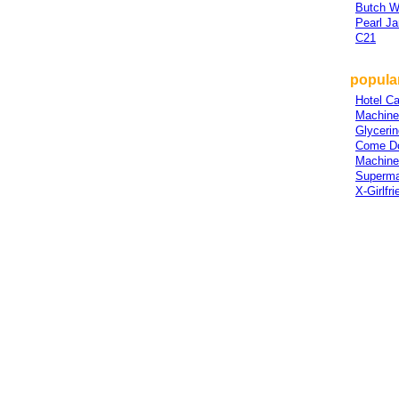
Butch W
Pearl J
C21
popular
Hotel Ca
Machine
Glycerin
Come D
Machine
Superm
X-Girlfri