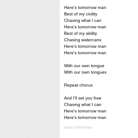
Here's tomorrow man
Best of my civility
Chasing what I can
Here's tomorrow man
Best of my ability
Chasing watercans
Here's tomorrow man
Here's tomorrow man
With our own tongue
With our own tongues
Repeat chorus
And I'll set you free
Chasing what I can
Here's tomorrow man
Here's tomorrow man
view 4,044 times