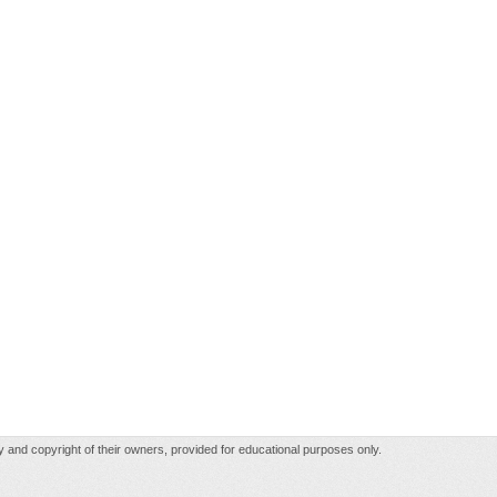
rty and copyright of their owners, provided for educational purposes only.