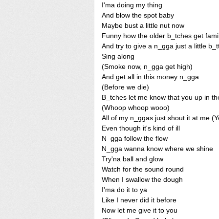
I'ma doing my thing
And blow the spot baby
Maybe bust a little nut now
Funny how the older b_tches get famil
And try to give a n_gga just a little b_
Sing along
(Smoke now, n_gga get high)
And get all in this money n_gga
(Before we die)
B_tches let me know that you up in th
(Whoop whoop wooo)
All of my n_ggas just shout it at me (
Even though it's kind of ill
N_gga follow the flow
N_gga wanna know where we shine
Try'na ball and glow
Watch for the sound round
When I swallow the dough
I'ma do it to ya
Like I never did it before
Now let me give it to you