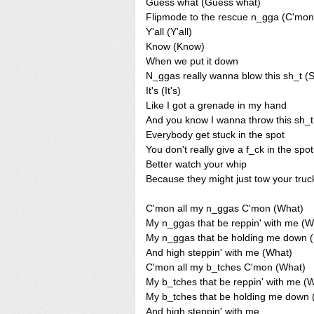
Guess what (Guess what)
Flipmode to the rescue n_gga (C'mon
Y'all (Y'all)
Know (Know)
When we put it down
N_ggas really wanna blow this sh_t (
It's (It's)
Like I got a grenade in my hand
And you know I wanna throw this sh_t
Everybody get stuck in the spot
You don't really give a f_ck in the spot
Better watch your whip
Because they might just tow your truc
C'mon all my n_ggas C'mon (What)
My n_ggas that be reppin' with me (W
My n_ggas that be holding me down 
And high steppin' with me (What)
C'mon all my b_tches C'mon (What)
My b_tches that be reppin' with me (
My b_tches that be holding me dow
And high steppin' with me