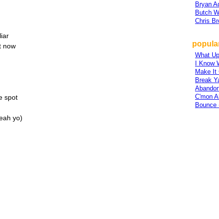
Bryan 
Butch W
Chris B
iar
popula
tt now
What U
I Know 
Make It
Break Y
Abandon
C'mon A
e spot
Bounce 
Yeah yo)