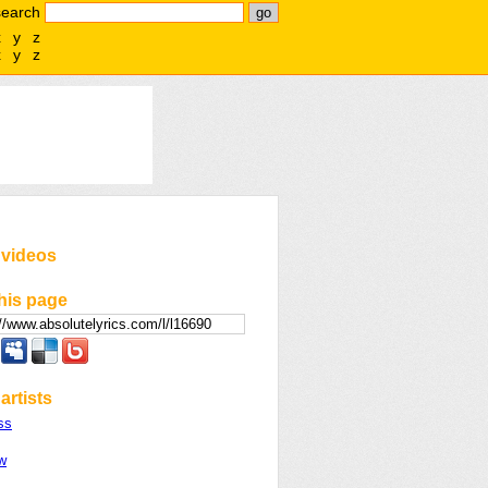
search
x
y
z
x
y
z
 videos
his page
artists
ss
w