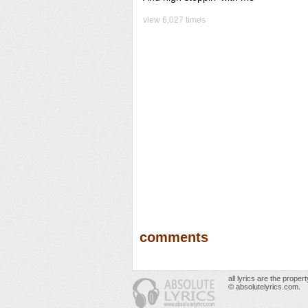
view 6,027 times
comments
all lyrics are the prope
© absolutelyrics.com.