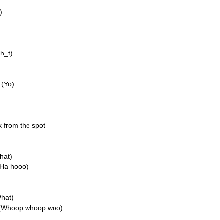
)
Sh_t)
 (Yo)
k from the spot
hat)
(Ha hooo)
What)
n (Whoop whoop woo)