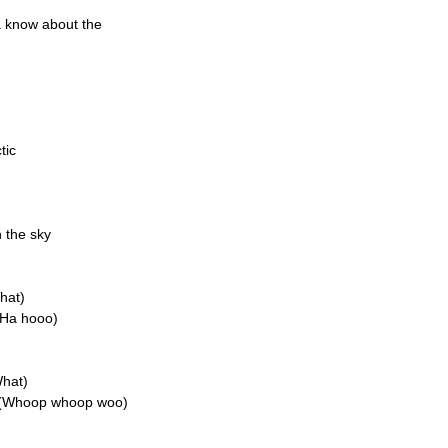
a know about the
tic
n the sky
hat)
(Ha hooo)
What)
n (Whoop whoop woo)