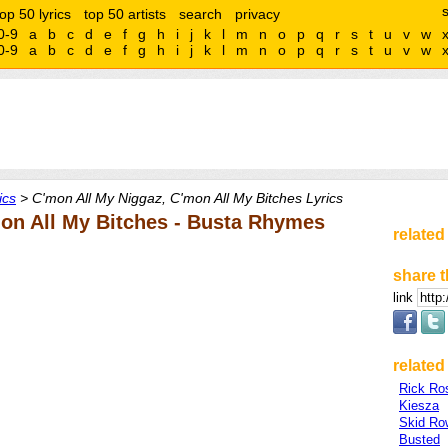
top 50 lyrics
top 50 artists
search
privacy
0-9
a
b
c
d
e
f
g
h
i
j
k
l
m
n
o
p
q
r
s
t
u
v
w
0-9
a
b
c
d
e
f
g
h
i
j
k
l
m
n
o
p
q
r
s
t
u
v
w
ics
> C'mon All My Niggaz, C'mon All My Bitches Lyrics
on All My Bitches - Busta Rhymes
related
share t
link
related 
Rick Ro
Kiesza
Skid Ro
Busted