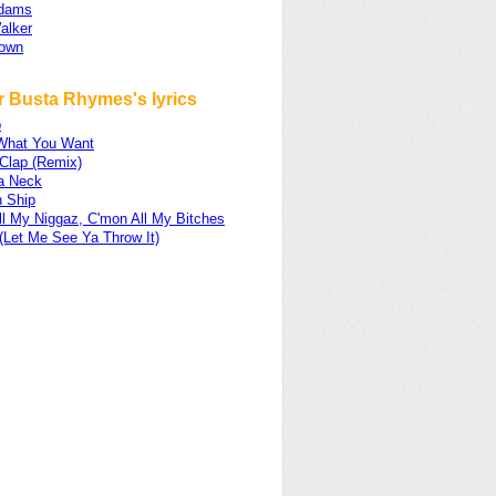
Adams
alker
rown
r Busta Rhymes's lyrics
p
What You Want
 Clap (Remix)
a Neck
 Ship
ll My Niggaz, C'mon All My Bitches
(Let Me See Ya Throw It)