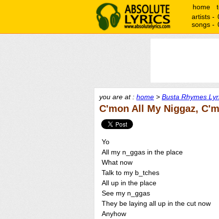
home
artists -
songs -
you are at :
home
>
Busta Rhymes Lyr
C'mon All My Niggaz, C'm
Yo
All my n_ggas in the place
What now
Talk to my b_tches
All up in the place
See my n_ggas
They be laying all up in the cut now
Anyhow