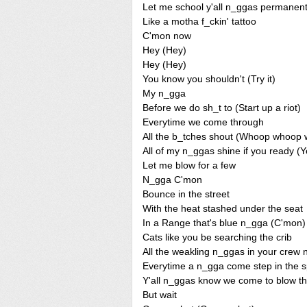
Let me school y'all n_ggas permanent
Like a motha f_ckin' tattoo
C'mon now
Hey (Hey)
Hey (Hey)
You know you shouldn't (Try it)
My n_gga
Before we do sh_t to (Start up a riot)
Everytime we come through
All the b_tches shout (Whoop whoop 
All of my n_ggas shine if you ready (
Let me blow for a few
N_gga C'mon
Bounce in the street
With the heat stashed under the seat
In a Range that's blue n_gga (C'mon)
Cats like you be searching the crib
All the weakling n_ggas in your crew
Everytime a n_gga come step in the s
Y'all n_ggas know we come to blow t
But wait