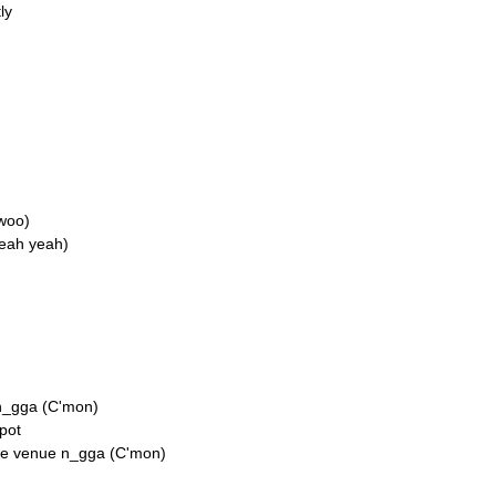
ly
woo)
Yeah yeah)
 n_gga (C'mon)
pot
he venue n_gga (C'mon)