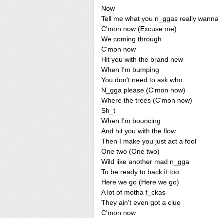
Now
Tell me what you n_ggas really wann
C'mon now (Excuse me)
We coming through
C'mon now
Hit you with the brand new
When I'm bumping
You don't need to ask who
N_gga please (C'mon now)
Where the trees (C'mon now)
Sh_t
When I'm bouncing
And hit you with the flow
Then I make you just act a fool
One two (One two)
Wild like another mad n_gga
To be ready to back it too
Here we go (Here we go)
A lot of motha f_ckas
They ain't even got a clue
C'mon now