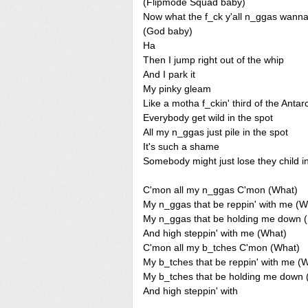
(Flipmode Squad baby)
Now what the f_ck y'all n_ggas wann
(God baby)
Ha
Then I jump right out of the whip
And I park it
My pinky gleam
Like a motha f_ckin' third of the Antarc
Everybody get wild in the spot
All my n_ggas just pile in the spot
It's such a shame
Somebody might just lose they child i
C'mon all my n_ggas C'mon (What)
My n_ggas that be reppin' with me (W
My n_ggas that be holding me down 
And high steppin' with me (What)
C'mon all my b_tches C'mon (What)
My b_tches that be reppin' with me (
My b_tches that be holding me dow
And high steppin' with