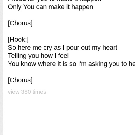
Only You can make it happen
[Chorus]
[Hook:]
So here me cry as I pour out my heart
Telling you how I feel
You know where it is so I'm asking you to h
[Chorus]
view 380 times