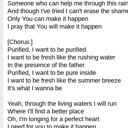
Someone who can help me through this rai
And though I've tried I can't erase the sham
Only You can make it happen
I pray that You will make it happen
[Chorus:]
Purified, I want to be purified
I want to be fresh like the rushing water
In the presence of the father
Purified, I want to be pure inside
I want to be fresh like the summer breeze
It's what I wanna be
Yeah, through the living waters I will run
Where I'll find a better place
Oh, I'm longing for a perfect heart
I need for you to make it happen