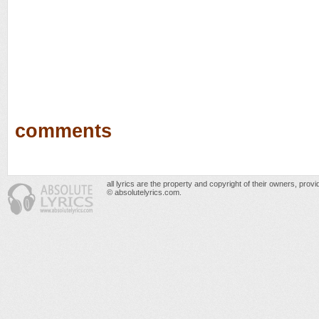
comments
all lyrics are the property and copyright of their owners, prov
© absolutelyrics.com.