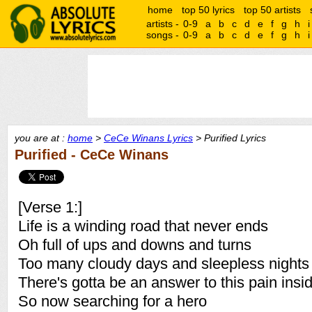
home
top 50 lyrics
top 50 artists
artists -
0-9
a
b
c
d
e
f
g
h
i
songs -
0-9
a
b
c
d
e
f
g
h
i
you are at :
home
>
CeCe Winans Lyrics
> Purified Lyrics
Purified - CeCe Winans
[Verse 1:]
Life is a winding road that never ends
Oh full of ups and downs and turns
Too many cloudy days and sleepless nights
There's gotta be an answer to this pain insi
So now searching for a hero