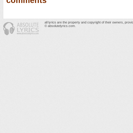
comments
all lyrics are the property and copyright of their owners, prov
© absolutelyrics.com.