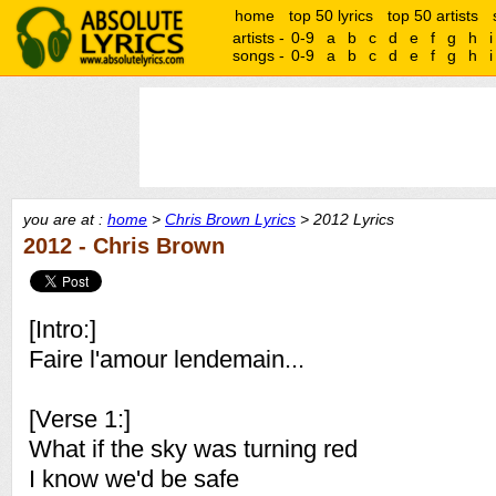
home
top 50 lyrics
top 50 artists
artists -
0-9
a
b
c
d
e
f
g
h
i
songs -
0-9
a
b
c
d
e
f
g
h
i
you are at :
home
>
Chris Brown Lyrics
> 2012 Lyrics
2012 - Chris Brown
[Intro:]
Faire l'amour lendemain...
[Verse 1:]
What if the sky was turning red
I know we'd be safe