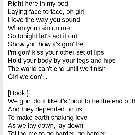
Right here in my bed
Laying face to face, oh girl,
I love the way you sound
When you rain on me,
So tonight let's act it out
Show you how it's gon' be,
I'm gon' kiss your other set of lips
Hold your body by your legs and hips
The world can't end until we finish
Girl we gon'...
[Hook:]
We gon' do it like it's 'bout to be the end of 
And they depended on us
To make earth shaking love
As we lay down, lay down
Telling me to go harder, go harder