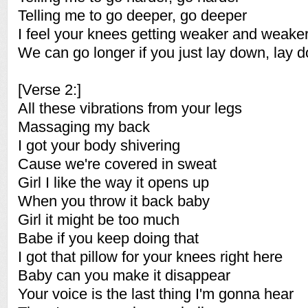
Telling me to go deeper, go deeper
I feel your knees getting weaker and weake
We can go longer if you just lay down, lay 
[Verse 2:]
All these vibrations from your legs
Massaging my back
I got your body shivering
Cause we're covered in sweat
Girl I like the way it opens up
When you throw it back baby
Girl it might be too much
Babe if you keep doing that
I got that pillow for your knees right here
Baby can you make it disappear
Your voice is the last thing I'm gonna hear