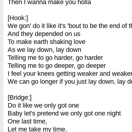
Then I wanna make you holla
[Hook:]
We gon' do it like it's 'bout to be the end of 
And they depended on us
To make earth shaking love
As we lay down, lay down
Telling me to go harder, go harder
Telling me to go deeper, go deeper
I feel your knees getting weaker and weake
We can go longer if you just lay down, lay 
[Bridge:]
Do it like we only got one
Baby let's pretend we only got one night
One last time,
Let me take my time,