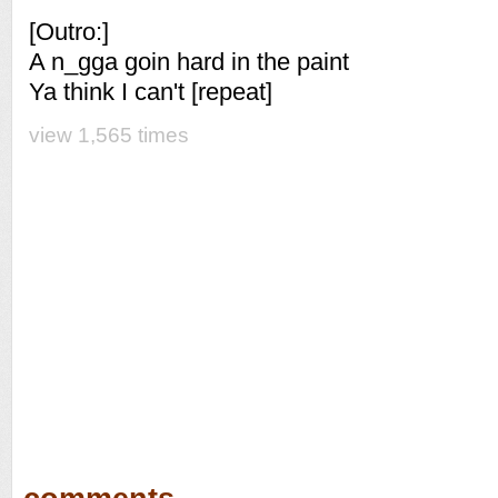
[Outro:]
A n_gga goin hard in the paint
Ya think I can't [repeat]
view 1,565 times