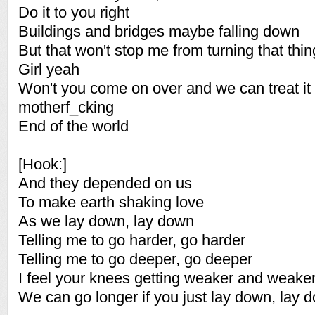
Do it to you right
Buildings and bridges maybe falling down
But that won't stop me from turning that thi
Girl yeah
Won't you come on over and we can treat it li
motherf_cking
End of the world
[Hook:]
And they depended on us
To make earth shaking love
As we lay down, lay down
Telling me to go harder, go harder
Telling me to go deeper, go deeper
I feel your knees getting weaker and weake
We can go longer if you just lay down, lay 